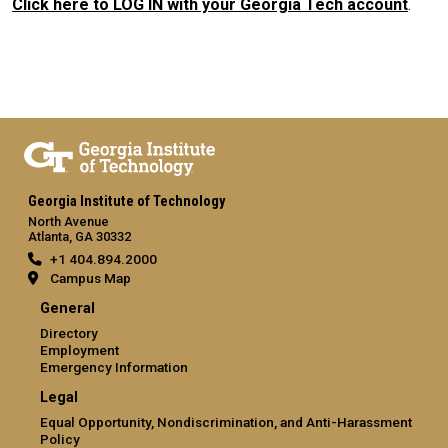
Click here to LOG IN with your Georgia Tech account
.
Georgia Institute of Technology
North Avenue
Atlanta, GA 30332
+1 404.894.2000
Campus Map
General
Directory
Employment
Emergency Information
Legal
Equal Opportunity, Nondiscrimination, and Anti-Harassment
Policy