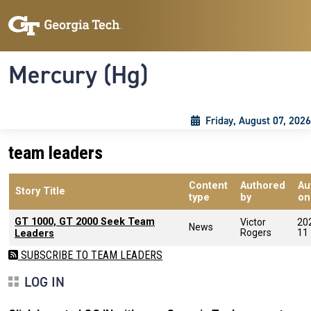
Skip to main content
Skip To Keyboard Navigation
Toggle navigation
Mercury (Hg)
Friday, August 07, 2026
team leaders
Content
Authored
Au
Story Title
type
by
on
GT 1000, GT 2000 Seek Team
Victor
20
News
Rogers
11
Leaders
SUBSCRIBE TO TEAM LEADERS
LOG IN