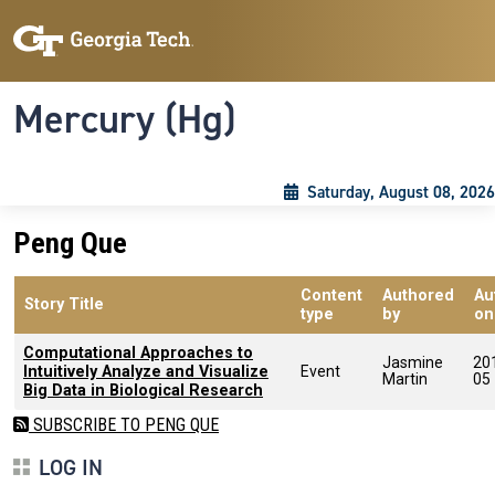
Skip to main content
Skip To Keyboard Navigation
Toggle navigation
Mercury (Hg)
Saturday, August 08, 2026
Peng Que
Content
Authored
Au
Story Title
type
by
on
Computational Approaches to
Jasmine
20
Intuitively Analyze and Visualize
Event
Martin
05
Big Data in Biological Research
SUBSCRIBE TO PENG QUE
LOG IN