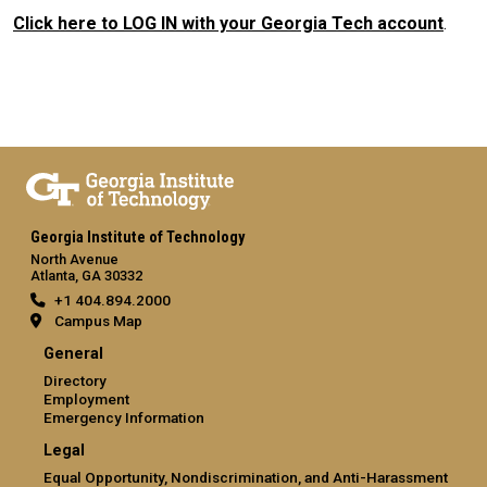
Click here to LOG IN with your Georgia Tech account
.
Georgia Institute of Technology
North Avenue
Atlanta, GA 30332
+1 404.894.2000
Campus Map
General
Directory
Employment
Emergency Information
Legal
Equal Opportunity, Nondiscrimination, and Anti-Harassment