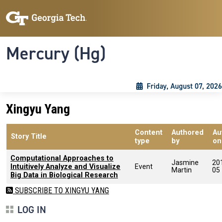
Skip to main content
Skip To Keyboard Navigation
Toggle navigation
Mercury (Hg)
Friday, August 07, 2026
Xingyu Yang
Content
Authored
Au
Story Title
type
by
on
Computational Approaches to
Jasmine
20
Intuitively Analyze and Visualize
Event
Martin
05
Big Data in Biological Research
SUBSCRIBE TO XINGYU YANG
LOG IN