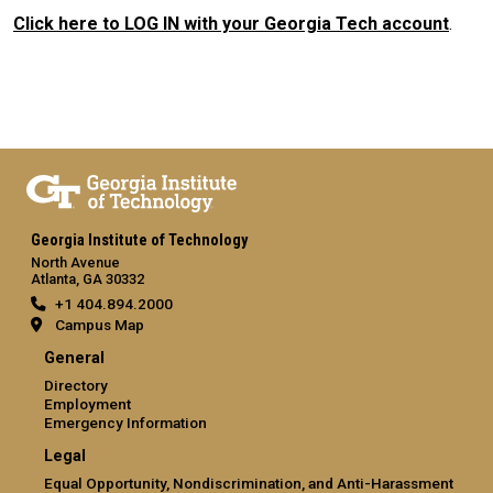
Click here to LOG IN with your Georgia Tech account
.
Georgia Institute of Technology
North Avenue
Atlanta, GA 30332
+1 404.894.2000
Campus Map
General
Directory
Employment
Emergency Information
Legal
Equal Opportunity, Nondiscrimination, and Anti-Harassment