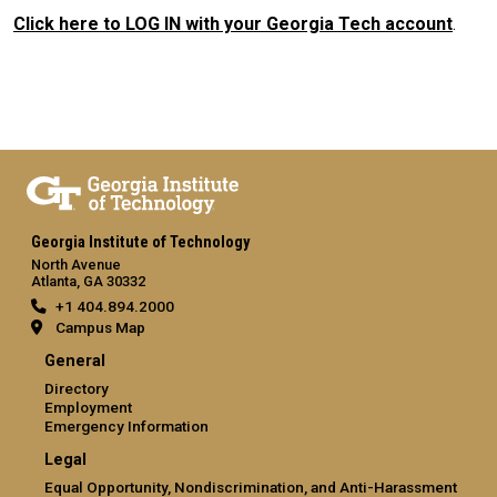
Click here to LOG IN with your Georgia Tech account
.
Georgia Institute of Technology
North Avenue
Atlanta, GA 30332
+1 404.894.2000
Campus Map
General
Directory
Employment
Emergency Information
Legal
Equal Opportunity, Nondiscrimination, and Anti-Harassment