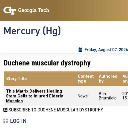
Skip to main content
Skip To Keyboard Navigation
Toggle navigation
Mercury (Hg)
Friday, August 07, 2026
Duchene muscular dystrophy
Content
Authored
Au
Story Title
type
by
on
This Matrix Delivers Healing
Ben
20
Stem Cells to Injured Elderly
News
Brumfield
15
Muscles
SUBSCRIBE TO DUCHENE MUSCULAR DYSTROPHY
LOG IN