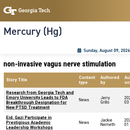
Skip to main content
Skip To Keyboard Navigation
Toggle navigation
Mercury (Hg)
Sunday, August 09, 2026
non-invasive vagus nerve stimulation
Content
Authored
Au
Story Title
type
by
on
Research from Georgia Tech and
Emory University Leads to FDA
Jerry
20
News
Grillo
03
Breakthrough Designation for
New PTSD Treatment
Eid, Gazi Participate in
Jackie
20
Prestigious Academic
News
Nemeth
01
Leadership Workshops