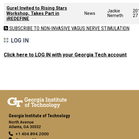
Gurel Invited to Rising Stars
Jackie
20
Workshop, Takes Part in
News
Nemeth
27
iREDEFINE
SUBSCRIBE TO NON-INVASIVE VAGUS NERVE STIMULATION
LOG IN
Click here to LOG IN with your Georgia Tech account
.
Georgia Institute of Technology
North Avenue
Atlanta, GA 30332
+1 404.894.2000