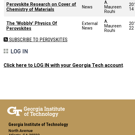
A.
Perovskite Research on Cover of
20
News
Maureen
14
Chemistry of Materials
Rouhi
A.
The 'Wobbly' Physics Of
External
20
Maureen
News
22
Perovskites
Rouhi
SUBSCRIBE TO PEROVSKITES
LOG IN
Click here to LOG IN with your Georgia Tech account
.
Georgia Institute of Technology
North Avenue