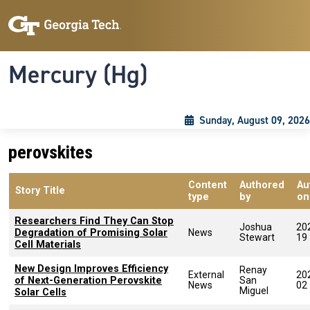
Skip to main content
Skip To Keyboard Navigation
Toggle navigation
Mercury (Hg)
Sunday, August 09, 2026
perovskites
Content
Authored
Au
Story Title
type
by
on
Researchers Find They Can Stop
Joshua
20
Degradation of Promising Solar
News
Stewart
19
Cell Materials
New Design Improves Efficiency
Renay
External
20
of Next-Generation Perovskite
San
News
02
Miguel
Solar Cells