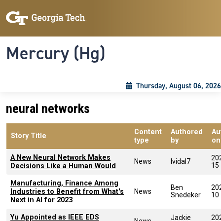
Skip to main content
Skip To Keyboard Navigation
Toggle navigation
Mercury (Hg)
Thursday, August 06, 2026
neural networks
Content
Authored
Au
Story Title
type
by
on
A New Neural Network Makes
20
News
lvidal7
15
Decisions Like a Human Would
Manufacturing, Finance Among
Ben
20
Industries to Benefit from What's
News
Snedeker
10
Next in AI for 2023
Yu Appointed as IEEE EDS
Jackie
20
News