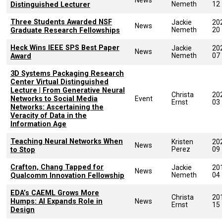
Nemeth
12
Distinguished Lecturer
Three Students Awarded NSF
Jackie
20
News
Nemeth
20
Graduate Research Fellowships
Heck Wins IEEE SPS Best Paper
Jackie
20
News
Nemeth
07
Award
3D Systems Packaging Research
Center Virtual Distinguished
Lecture | From Generative Neural
Christa
20
Networks to Social Media
Event
Ernst
03
Networks: Ascertaining the
Veracity of Data in the
Information Age
Teaching Neural Networks When
Kristen
20
News
Perez
09
to Stop
Crafton, Chang Tapped for
Jackie
20
News
Nemeth
04
Qualcomm Innovation Fellowship
EDA’s CAEML Grows More
Christa
20
Humps: Al Expands Role in
News
Ernst
15
Design