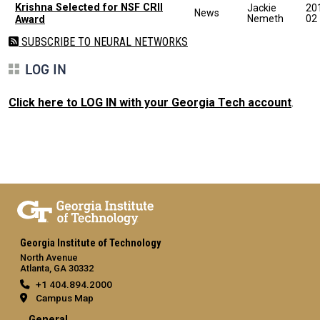
Krishna Selected for NSF CRII
Jackie
20
News
Nemeth
02
Award
SUBSCRIBE TO NEURAL NETWORKS
LOG IN
Click here to LOG IN with your Georgia Tech account
.
Georgia Institute of Technology
North Avenue
Atlanta, GA 30332
+1 404.894.2000
Campus Map
General