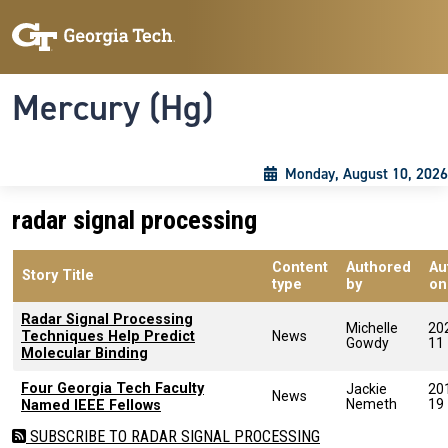
Skip to main content
Skip To Keyboard Navigation
Toggle navigation
Mercury (Hg)
Monday, August 10, 2026
radar signal processing
Content
Authored
Au
Story Title
type
by
on
Radar Signal Processing
Michelle
20
Techniques Help Predict
News
Gowdy
11
Molecular Binding
Four Georgia Tech Faculty
Jackie
20
News
Nemeth
19
Named IEEE Fellows
SUBSCRIBE TO RADAR SIGNAL PROCESSING