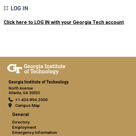
LOG IN
Click here to LOG IN with your Georgia Tech account
.
Georgia Institute of Technology
North Avenue
Atlanta, GA 30332
+1 404.894.2000
Campus Map
General
Directory
Employment
Emergency Information