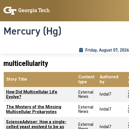
Skip to main content
Skip To Keyboard Navigation
Toggle navigation
Mercury (Hg)
Friday, August 07, 2026
multicellularity
Content
Authored
Story Title
type
by
How Did Multicellular Life
External
lvidal7
News
Evolve?
The Mystery of the Missing
External
lvidal7
News
Multicellular Prokaryotes
ScienceAdviser: How a single-
External
celled yeast evolved to be as
lvidal7
News