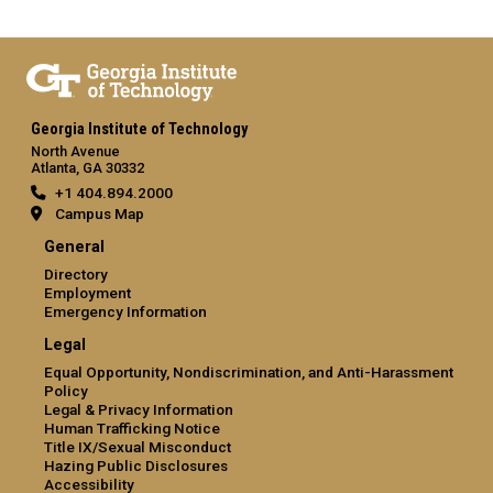
Georgia Institute of Technology
North Avenue
Atlanta, GA 30332
+1 404.894.2000
Campus Map
General
Directory
Employment
Emergency Information
Legal
Equal Opportunity, Nondiscrimination, and Anti-Harassment
Policy
Legal & Privacy Information
Human Trafficking Notice
Title IX/Sexual Misconduct
Hazing Public Disclosures
Accessibility