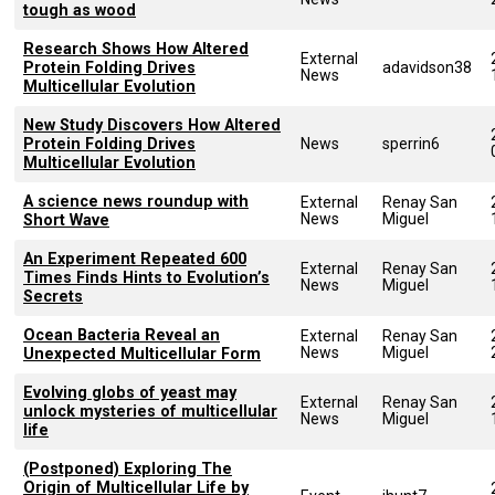
tough as wood
Research Shows How Altered
External
Protein Folding Drives
adavidson38
News
Multicellular Evolution
New Study Discovers How Altered
Protein Folding Drives
News
sperrin6
Multicellular Evolution
A science news roundup with
External
Renay San
News
Miguel
Short Wave
An Experiment Repeated 600
External
Renay San
Times Finds Hints to Evolution’s
News
Miguel
Secrets
Ocean Bacteria Reveal an
External
Renay San
News
Miguel
Unexpected Multicellular Form
Evolving globs of yeast may
External
Renay San
unlock mysteries of multicellular
News
Miguel
life
(Postponed) Exploring The
Origin of Multicellular Life by