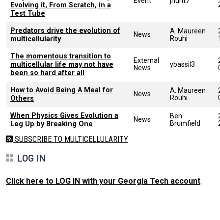
Event
jhunt7
Evolving it, From Scratch, in a
Test Tube
Predators drive the evolution of
A. Maureen
News
Rouhi
multicellularity
The momentous transition to
External
multicellular life may not have
ybassil3
News
been so hard after all
How to Avoid Being A Meal for
A. Maureen
News
Rouhi
Others
When Physics Gives Evolution a
Ben
News
Brumfield
Leg Up by Breaking One
SUBSCRIBE TO MULTICELLULARITY
LOG IN
Click here to LOG IN with your Georgia Tech account
.