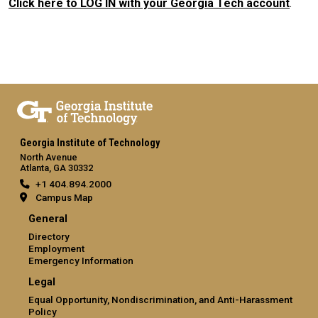
Click here to LOG IN with your Georgia Tech account
.
Georgia Institute of Technology
North Avenue
Atlanta, GA 30332
+1 404.894.2000
Campus Map
General
Directory
Employment
Emergency Information
Legal
Equal Opportunity, Nondiscrimination, and Anti-Harassment
Policy