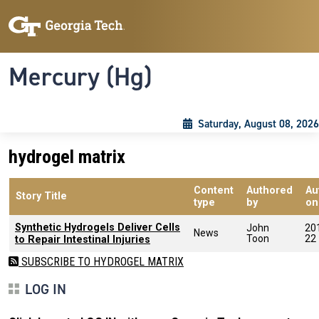
Skip to main content
Skip To Keyboard Navigation
Toggle navigation
Mercury (Hg)
Saturday, August 08, 2026
hydrogel matrix
Content
Authored
Au
Story Title
type
by
on
Synthetic Hydrogels Deliver Cells
John
20
News
Toon
22
to Repair Intestinal Injuries
SUBSCRIBE TO HYDROGEL MATRIX
LOG IN