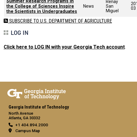
Summer Research Programs in
Renay
20
the College of Sciences Inspire
News
San
03
Miguel
the Scientists in Undergraduates
SUBSCRIBE TO U.S. DEPARTMENT OF AGRICULTURE
LOG IN
Click here to LOG IN with your Georgia Tech account
.
Georgia Institute of Technology
North Avenue
Atlanta, GA 30332
+1 404.894.2000
Campus Map