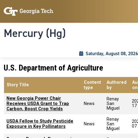
Skip to main content
Skip To Keyboard Navigation
Toggle navigation
Mercury (Hg)
Saturday, August 08, 2026
U.S. Department of Agriculture
Content
Authored
Au
Story Title
type
by
on
New Georgia Power Chair
Renay
20
Receives USDA Grant to Trap
News
San
17
Miguel
Carbon, Boost Crop Yields
Renay
USDA Fellow to Study Pesticide
20
News
San
07
Exposure in Key Pollinators
Miguel