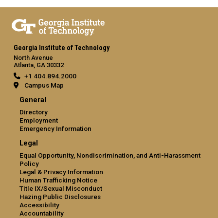
Georgia Institute of Technology
North Avenue
Atlanta, GA 30332
+1 404.894.2000
Campus Map
General
Directory
Employment
Emergency Information
Legal
Equal Opportunity, Nondiscrimination, and Anti-Harassment
Policy
Legal & Privacy Information
Human Trafficking Notice
Title IX/Sexual Misconduct
Hazing Public Disclosures
Accessibility
Accountability