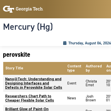
Skip to main content
Skip To Keyboard Navigation
Toggle navigation
Mercury (Hg)
Thursday, August 06, 2026
perovskite
Content
Authored
Au
Story Title
type
by
on
Nano@Tech: Understanding and
Christa
20
Designing Interfaces and
Event
Ernst
10
Defects in Perovskite Solar Cells
Researchers Chart Path to
Josh
20
News
Brown
01
Cheaper Flexible Solar Cells
Brilliant Glow of Paint-On