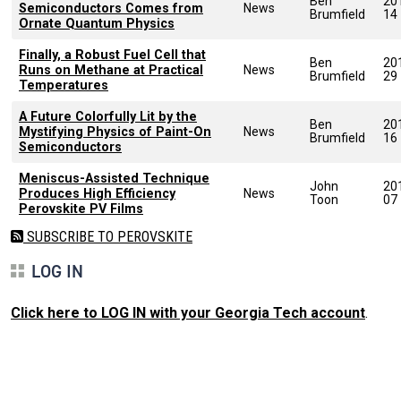
Ben
20
Semiconductors Comes from
News
Brumfield
14
Ornate Quantum Physics
Finally, a Robust Fuel Cell that
Ben
20
Runs on Methane at Practical
News
Brumfield
29
Temperatures
A Future Colorfully Lit by the
Ben
20
Mystifying Physics of Paint-On
News
Brumfield
16
Semiconductors
Meniscus-Assisted Technique
John
20
Produces High Efficiency
News
Toon
07
Perovskite PV Films
SUBSCRIBE TO PEROVSKITE
LOG IN
Click here to LOG IN with your Georgia Tech account
.