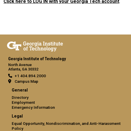
Click here to LOG IN with your Georgia Tech account
.
Georgia Institute of Technology
North Avenue
Atlanta, GA 30332
+1 404.894.2000
Campus Map
General
Directory
Employment
Emergency Information
Legal
Equal Opportunity, Nondiscrimination, and Anti-Harassment
Policy