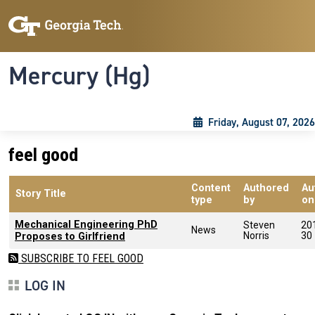
Skip to main content
Skip To Keyboard Navigation
Toggle navigation
Mercury (Hg)
Friday, August 07, 2026
feel good
Content
Authored
Au
Story Title
type
by
on
Mechanical Engineering PhD
Steven
20
News
Norris
30
Proposes to Girlfriend
SUBSCRIBE TO FEEL GOOD
LOG IN