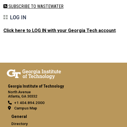
SUBSCRIBE TO WASTEWATER
LOG IN
Click here to LOG IN with your Georgia Tech account
.
Georgia Institute of Technology
North Avenue
Atlanta, GA 30332
+1 404.894.2000
Campus Map
General
Directory