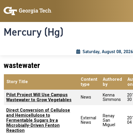
Skip to main content
Skip To Keyboard Navigation
Toggle navigation
Mercury (Hg)
Saturday, August 08, 2026
wastewater
Content
Authored
Au
Story Title
type
by
on
Pilot Project Will Use Campus
Kenna
20
News
Simmons
30
Wastewater to Grow Vegetables
Direct Conversion of Cellulose
and Hemicellulose to
Renay
External
20
Fermentable Sugars by a
San
News
04
Miguel
Microbially-Driven Fenton
Reaction