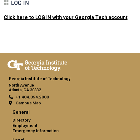
LOG IN
Click here to LOG IN with your Georgia Tech account
.
Georgia Institute of Technology
North Avenue
Atlanta, GA 30332
+1 404.894.2000
Campus Map
General
Directory
Employment
Emergency Information