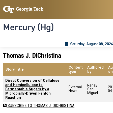
Skip to main content
Skip To Keyboard Navigation
Toggle navigation
Mercury (Hg)
Saturday, August 08, 2026
Thomas J. DiChristina
Content
Authored
Au
Story Title
type
by
on
Direct Conversion of Cellulose
and Hemicellulose to
Renay
External
20
Fermentable Sugars by a
San
News
04
Miguel
Microbially-Driven Fenton
Reaction
SUBSCRIBE TO THOMAS J. DICHRISTINA