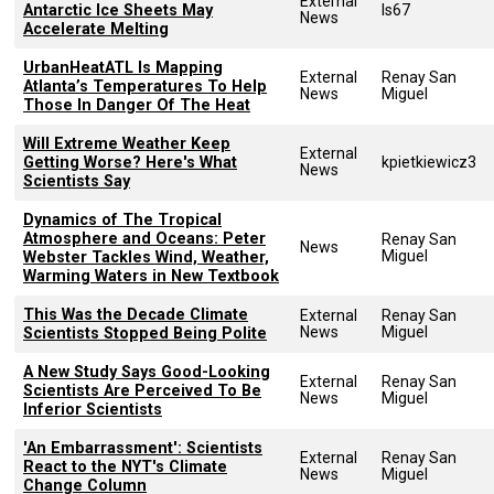
External
Antarctic Ice Sheets May
ls67
News
Accelerate Melting
UrbanHeatATL Is Mapping
External
Renay San
Atlanta’s Temperatures To Help
News
Miguel
Those In Danger Of The Heat
Will Extreme Weather Keep
External
Getting Worse? Here's What
kpietkiewicz3
News
Scientists Say
Dynamics of The Tropical
Atmosphere and Oceans: Peter
Renay San
News
Miguel
Webster Tackles Wind, Weather,
Warming Waters in New Textbook
This Was the Decade Climate
External
Renay San
News
Miguel
Scientists Stopped Being Polite
A New Study Says Good-Looking
External
Renay San
Scientists Are Perceived To Be
News
Miguel
Inferior Scientists
'An Embarrassment': Scientists
External
Renay San
React to the NYT's Climate
News
Miguel
Change Column