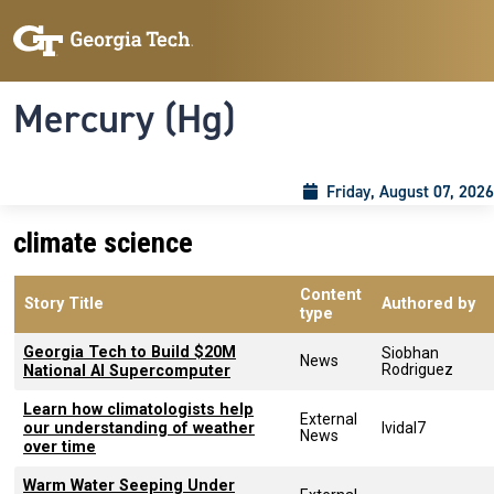
Skip to main content
Skip To Keyboard Navigation
Toggle navigation
Mercury (Hg)
Friday, August 07, 2026
climate science
Content
Story Title
Authored by
type
Georgia Tech to Build $20M
Siobhan
News
Rodriguez
National AI Supercomputer
Learn how climatologists help
External
our understanding of weather
lvidal7
News
over time
Warm Water Seeping Under