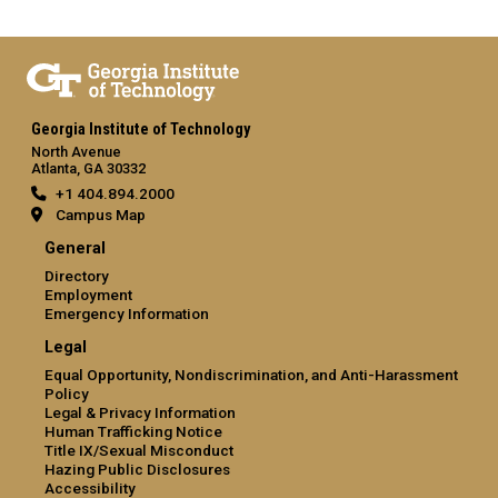
Georgia Institute of Technology
North Avenue
Atlanta, GA 30332
+1 404.894.2000
Campus Map
General
Directory
Employment
Emergency Information
Legal
Equal Opportunity, Nondiscrimination, and Anti-Harassment
Policy
Legal & Privacy Information
Human Trafficking Notice
Title IX/Sexual Misconduct
Hazing Public Disclosures
Accessibility