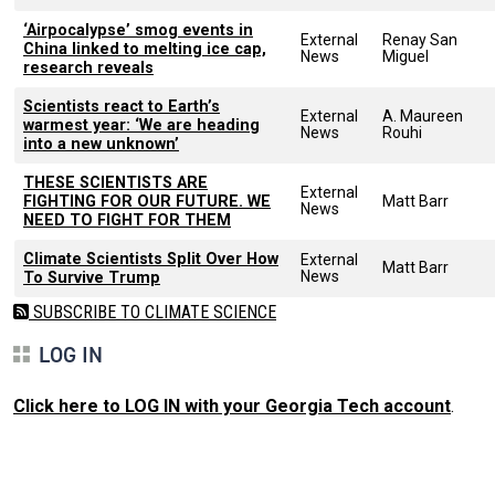
‘Airpocalypse’ smog events in
External
Renay San
China linked to melting ice cap,
News
Miguel
research reveals
Scientists react to Earth’s
External
A. Maureen
warmest year: ‘We are heading
News
Rouhi
into a new unknown’
THESE SCIENTISTS ARE
External
FIGHTING FOR OUR FUTURE. WE
Matt Barr
News
NEED TO FIGHT FOR THEM
Climate Scientists Split Over How
External
Matt Barr
News
To Survive Trump
SUBSCRIBE TO CLIMATE SCIENCE
LOG IN
Click here to LOG IN with your Georgia Tech account
.