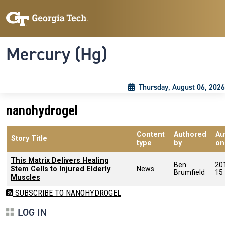
Skip to main content
Skip To Keyboard Navigation
Toggle navigation
Mercury (Hg)
Thursday, August 06, 2026
nanohydrogel
Content
Authored
Au
Story Title
type
by
on
This Matrix Delivers Healing
Ben
20
Stem Cells to Injured Elderly
News
Brumfield
15
Muscles
SUBSCRIBE TO NANOHYDROGEL
LOG IN