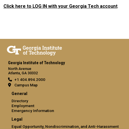
Click here to LOG IN with your Georgia Tech account
.
Georgia Institute of Technology
North Avenue
Atlanta, GA 30332
+1 404.894.2000
Campus Map
General
Directory
Employment
Emergency Information
Legal
Equal Opportunity, Nondiscrimination, and Anti-Harassment