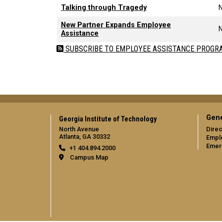
Talking through Tragedy
New Partner Expands Employee
Assistance
SUBSCRIBE TO EMPLOYEE ASSISTANCE PROGR
Gene
Georgia Institute of Technology
North Avenue
Direc
Atlanta, GA 30332
Empl
Emer
+1 404.894.2000
Campus Map