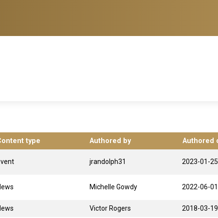
Content type
Authored by
Authored 
Event
jrandolph31
2023-01-25
News
Michelle Gowdy
2022-06-01
News
Victor Rogers
2018-03-19