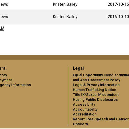
News
Kristen Bailey
2017-10-16
News
Kristen Bailey
2016-10-10
AM
ral
Legal
tory
Equal Opportunity, Nondiscrimina
oyment
and Anti-Harassment Policy
gency Information
Legal & Privacy Information
Human Trafficking Notice
Title IX/Sexual Misconduct
Hazing Public Disclosures
Accessibility
Accountability
Accreditation
Report Free Speech and Censor
Concern