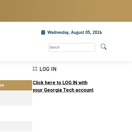
Wednesday, August 05, 2026
Search this site
LOG IN
Click here to LOG IN with
on
your Georgia Tech account
.