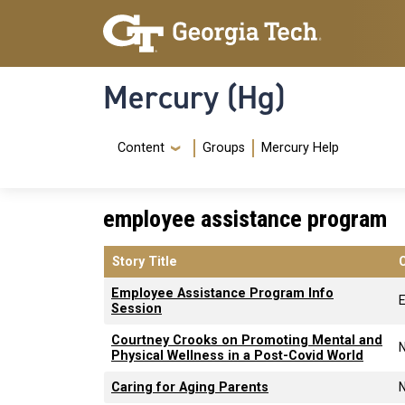
Skip to main content
Skip To Keyboard Navigation
Mercury (Hg)
Navigation Menu
Content
Groups
Mercury Help
employee assistance program
Story Title
Employee Assistance Program Info
Session
Courtney Crooks on Promoting Mental and
Physical Wellness in a Post-Covid World
Caring for Aging Parents