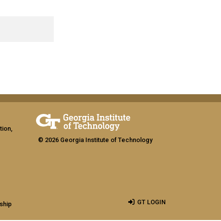
tion,
© 2026 Georgia Institute of Technology
GT LOGIN
ship