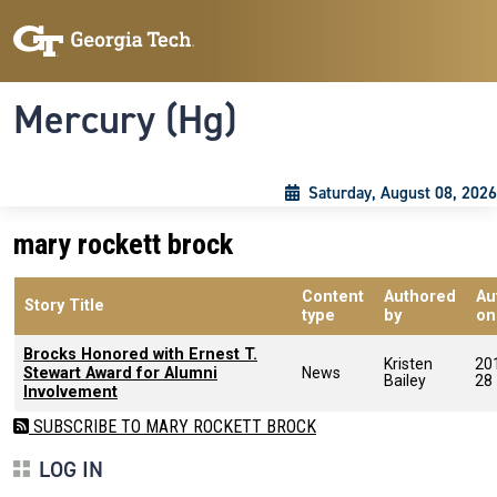
Skip to main content
Skip To Keyboard Navigation
Toggle navigation
Mercury (Hg)
Saturday, August 08, 2026
mary rockett brock
Content
Authored
Au
Story Title
type
by
on
Brocks Honored with Ernest T.
Kristen
20
Stewart Award for Alumni
News
Bailey
28
Involvement
SUBSCRIBE TO MARY ROCKETT BROCK
LOG IN