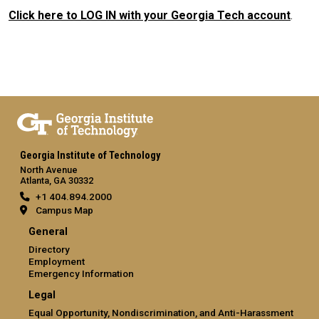
Click here to LOG IN with your Georgia Tech account
.
Georgia Institute of Technology
North Avenue
Atlanta, GA 30332
+1 404.894.2000
Campus Map
General
Directory
Employment
Emergency Information
Legal
Equal Opportunity, Nondiscrimination, and Anti-Harassment