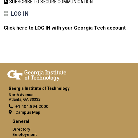
SUBSCRIBE TO SECURE COMMUNICATION
LOG IN
Click here to LOG IN with your Georgia Tech account
.
Georgia Institute of Technology
North Avenue
Atlanta, GA 30332
+1 404.894.2000
Campus Map
General
Directory
Employment