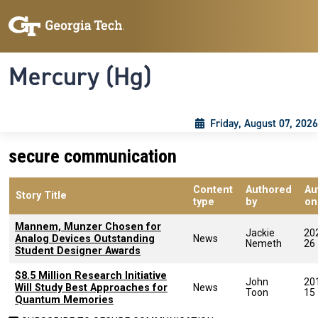
Skip to main content
Skip To Keyboard Navigation
Toggle navigation
Mercury (Hg)
Friday, August 07, 2026
secure communication
Content
Authored
Au
Story Title
type
by
on
Mannem, Munzer Chosen for
Jackie
20
Analog Devices Outstanding
News
Nemeth
26
Student Designer Awards
$8.5 Million Research Initiative
John
20
Will Study Best Approaches for
News
Toon
15
Quantum Memories