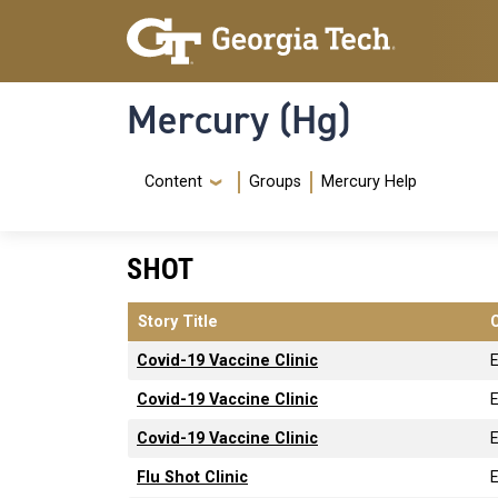
Skip to main content
Skip To Keyboard Navigation
Mercury (Hg)
Navigation Menu
Content
Groups
Mercury Help
SHOT
Story Title
Covid-19 Vaccine Clinic
Covid-19 Vaccine Clinic
Covid-19 Vaccine Clinic
Flu Shot Clinic