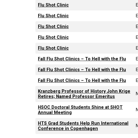
Flu Shot Clinic
Flu Shot Clinic
Flu Shot Clinic
Flu Shot Clinic
Flu Shot Clinic
Fall Flu Shot Clinics – To Hell with the Flu
Fall Flu Shot Clinics – To Hell with the Flu
Fall Flu Shot Clinics – To Hell with the Flu
Kranzberg Professor of History John Krige
Retires; Named Professor Emeritus
HSOC Doctoral Students Shine at SHOT
Annual Meeting
HTS Grad Students Help Run International
Conference in Copenhagen