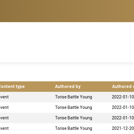
Content type
Authored by
Authored 
Event
Torise Battle Young
2022-01-10
Event
Torise Battle Young
2022-01-10
Event
Torise Battle Young
2022-01-10
Event
Torise Battle Young
2021-12-20