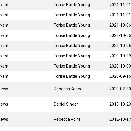
Event
Torise Battle Young
2021-11-01
Event
Torise Battle Young
2021-11-01
Event
Torise Battle Young
2021-10-06
Event
Torise Battle Young
2021-10-06
Event
Torise Battle Young
2021-10-06
Event
Torise Battle Young
2020-10-09
Event
Torise Battle Young
2020-10-09
Event
Torise Battle Young
2020-09-15
News
Rebecca Keane
2020-07-30
News
Daniel Singer
2015-10-29
News
Rebecca Rolfe
2012-10-17