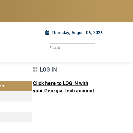
Thursday, August 06, 2026
Search this site
LOG IN
Click here to LOG IN with
on
your Georgia Tech account
.