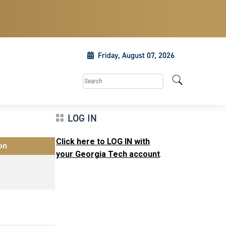
Friday, August 07, 2026
Search this site
LOG IN
Click here to LOG IN with
on
your Georgia Tech account
.