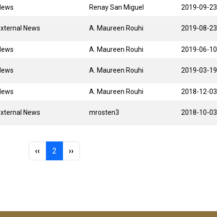
News
Renay San Miguel
2019-09-23
xternal News
A. Maureen Rouhi
2019-08-23
News
A. Maureen Rouhi
2019-06-10
News
A. Maureen Rouhi
2019-03-19
News
A. Maureen Rouhi
2018-12-03
xternal News
mrosten3
2018-10-03
Previous page
Page 2
Next page
‹‹
2
››