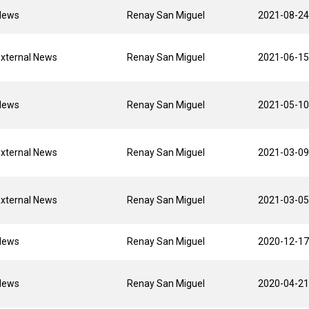
News
Renay San Miguel
2021-08-24
xternal News
Renay San Miguel
2021-06-15
News
Renay San Miguel
2021-05-10
xternal News
Renay San Miguel
2021-03-09
xternal News
Renay San Miguel
2021-03-05
News
Renay San Miguel
2020-12-17
News
Renay San Miguel
2020-04-21