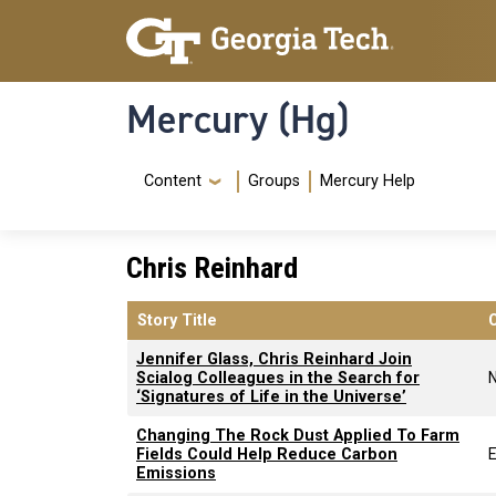
Skip to main content
Skip To Keyboard Navigation
Mercury (Hg)
Navigation Menu
Content
Groups
Mercury Help
Chris Reinhard
Story Title
Jennifer Glass, Chris Reinhard Join
Scialog Colleagues in the Search for
‘Signatures of Life in the Universe’
Changing The Rock Dust Applied To Farm
Fields Could Help Reduce Carbon
E
Emissions