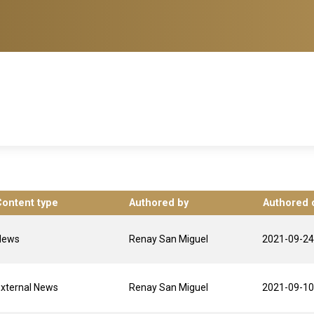
Content type
Authored by
Authored 
News
Renay San Miguel
2021-09-24
xternal News
Renay San Miguel
2021-09-10