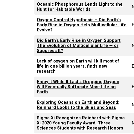
Oceanic Phosphorous Lends Light to the
Hunt for Habitable Worlds
Oxygen Control Hypothesis – Did Earth’s
Early Rise in Oxygen Help Multicellular Life
E
Evolve?
Did Earth’s Early Rise in Oxygen Support
The Evolution of Multicellular Life — or
Suppress It?
Lack of oxygen on Earth will kill most of
life in one billion years, finds new
E
research
Enjoy It While It Lasts: Dropping Oxygen
Will Eventually Suffocate Most Life on
E
Earth
Exploring Oceans on Earth and Beyond:
Reinhard Looks to the Skies and Seas
Sigma Xi Recognizes Reinhard with Sigma
Xi 2020 Young Faculty Award; Three
Sciences Students with Research Honors