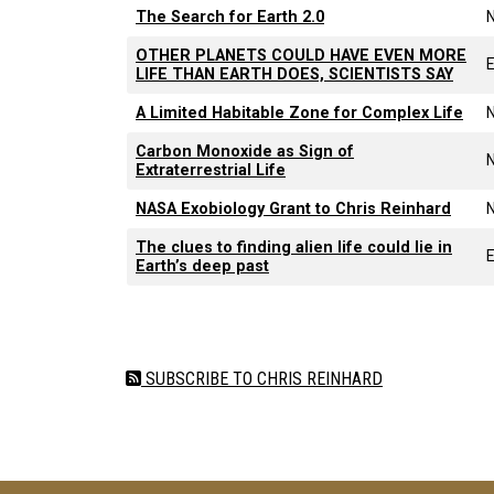
The Search for Earth 2.0
OTHER PLANETS COULD HAVE EVEN MORE
E
LIFE THAN EARTH DOES, SCIENTISTS SAY
A Limited Habitable Zone for Complex Life
Carbon Monoxide as Sign of
Extraterrestrial Life
NASA Exobiology Grant to Chris Reinhard
The clues to finding alien life could lie in
E
Earth’s deep past
Pagination
SUBSCRIBE TO CHRIS REINHARD