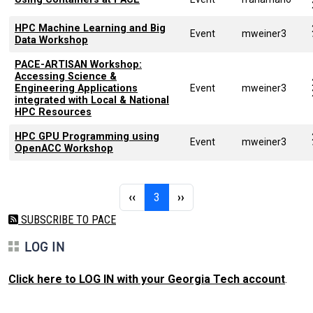
HPC Machine Learning and Big
Event
mweiner3
Data Workshop
PACE-ARTISAN Workshop:
Accessing Science &
Engineering Applications
Event
mweiner3
integrated with Local & National
HPC Resources
HPC GPU Programming using
Event
mweiner3
OpenACC Workshop
Pagination
Previous page
Page 3
Next page
‹‹
3
››
SUBSCRIBE TO PACE
LOG IN
Click here to LOG IN with your Georgia Tech account
.