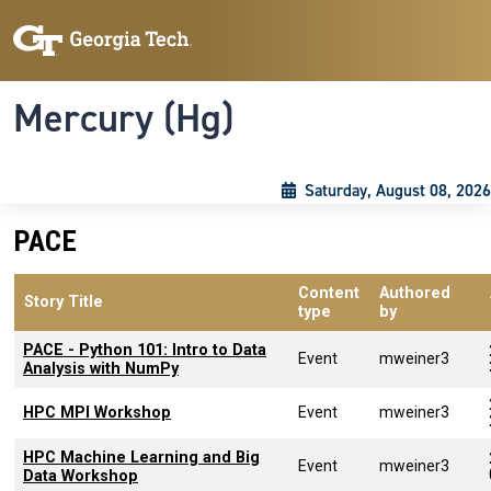
Skip to main content
Skip To Keyboard Navigation
Toggle navigation
Mercury (Hg)
Saturday, August 08, 2026
PACE
Content
Authored
Story Title
type
by
PACE - Python 101: Intro to Data
Event
mweiner3
Analysis with NumPy
HPC MPI Workshop
Event
mweiner3
HPC Machine Learning and Big
Event
mweiner3
Data Workshop