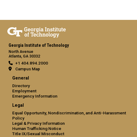
Georgia Institute of Technology
North Avenue
Atlanta, GA 30332
+1 404.894.2000
Campus Map
General
Directory
Employment
Emergency Information
Legal
Equal Opportunity, Nondiscrimination, and Anti-Harassment
Policy
Legal & Privacy Information
Human Trafficking Notice
Title IX/Sexual Misconduct