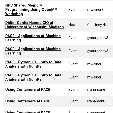
HPC Shared Memory
Programming Using OpenMP
Event
mweiner3
Workshop
Didier Contis Named CIO at
News
Courtney Hill
University of Wisconsin–Madison
PACE - Applications of Machine
Event
gyourganov3
Learning
PACE - Applications of Machine
Event
gyourganov3
Learning
PACE - Python 101: Intro to Data
Event
mweiner3
Analysis with NumPy
PACE - Python 101: Intro to Data
Event
mweiner3
Analysis with NumPy
Using Containers at PACE
Event
rrahaman6
Using Containers at PACE
Event
rrahaman6
Using Containers at PACE
Event
rrahaman6