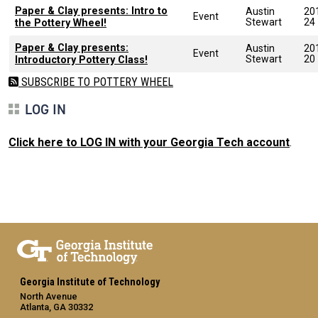
Paper & Clay presents: Intro to
Austin
20
Event
Stewart
24
the Pottery Wheel!
Paper & Clay presents:
Austin
20
Event
Stewart
20
Introductory Pottery Class!
SUBSCRIBE TO POTTERY WHEEL
LOG IN
Click here to LOG IN with your Georgia Tech account
.
Georgia Institute of Technology
North Avenue
Atlanta, GA 30332