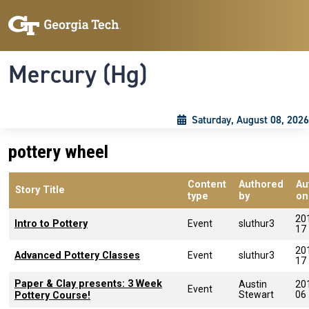
Skip to main content
Skip To Keyboard Navigation
Toggle navigation
Mercury (Hg)
Saturday, August 08, 2026
pottery wheel
Content
Authored
Au
Story Title
type
by
on
20
Intro to Pottery
Event
sluthur3
17
20
Advanced Pottery Classes
Event
sluthur3
17
Paper & Clay presents: 3 Week
Austin
20
Event
Stewart
06
Pottery Course!