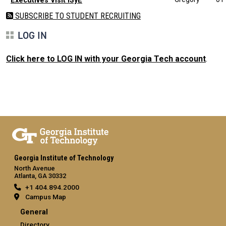
Executives Visit ISyE
SUBSCRIBE TO STUDENT RECRUITING
LOG IN
Click here to LOG IN with your Georgia Tech account
.
Georgia Institute of Technology
North Avenue
Atlanta, GA 30332
+1 404.894.2000
Campus Map
General
Directory