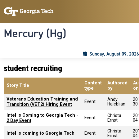
Skip to main content
Skip To Keyboard Navigation
Toggle navigation
Mercury (Hg)
Sunday, August 09, 2026
student recruiting
Content
Authored
Au
Story Title
type
by
on
Veterans Education Training and
Andy
20
Event
Haleblian
30
Transition (VET2) Hiring Event
Intel is Coming to Georgia Tech -
Christa
20
Event
Ernst
04
2 Day Event
Christa
20
Intel is coming to Georgia Tech
Event
Ernst
04