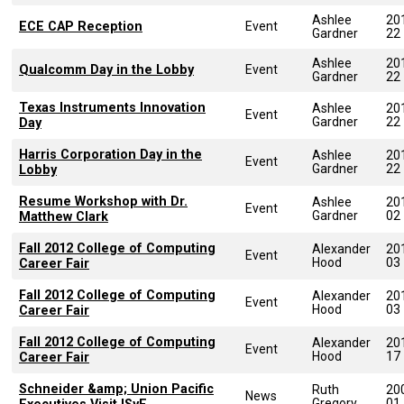
Ashlee
20
ECE CAP Reception
Event
Gardner
22
Ashlee
20
Qualcomm Day in the Lobby
Event
Gardner
22
Texas Instruments Innovation
Ashlee
20
Event
Gardner
22
Day
Harris Corporation Day in the
Ashlee
20
Event
Gardner
22
Lobby
Resume Workshop with Dr.
Ashlee
20
Event
Gardner
02
Matthew Clark
Fall 2012 College of Computing
Alexander
20
Event
Hood
03
Career Fair
Fall 2012 College of Computing
Alexander
20
Event
Hood
03
Career Fair
Fall 2012 College of Computing
Alexander
20
Event
Hood
17
Career Fair
Schneider &amp; Union Pacific
Ruth
20
News
Gregory
01