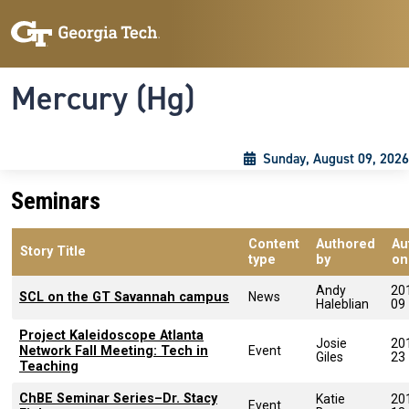
Skip to main content
Skip To Keyboard Navigation
Toggle navigation
Mercury (Hg)
Sunday, August 09, 2026
Seminars
Content
Authored
Au
Story Title
type
by
on
Andy
20
SCL on the GT Savannah campus
News
Haleblian
09
Project Kaleidoscope Atlanta
Josie
20
Network Fall Meeting: Tech in
Event
Giles
23
Teaching
ChBE Seminar Series–Dr. Stacy
Katie
20
Event