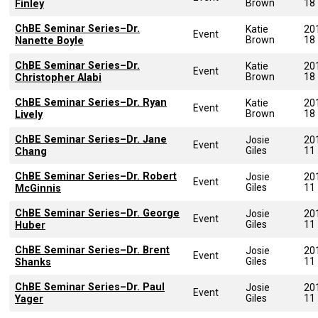
Brown
18
Finley
ChBE Seminar Series–Dr.
Katie
20
Event
Brown
18
Nanette Boyle
ChBE Seminar Series–Dr.
Katie
20
Event
Brown
18
Christopher Alabi
ChBE Seminar Series–Dr. Ryan
Katie
20
Event
Brown
18
Lively
ChBE Seminar Series–Dr. Jane
Josie
20
Event
Giles
11
Chang
ChBE Seminar Series–Dr. Robert
Josie
20
Event
Giles
11
McGinnis
ChBE Seminar Series–Dr. George
Josie
20
Event
Giles
11
Huber
ChBE Seminar Series–Dr. Brent
Josie
20
Event
Giles
11
Shanks
ChBE Seminar Series–Dr. Paul
Josie
20
Event
Giles
11
Yager