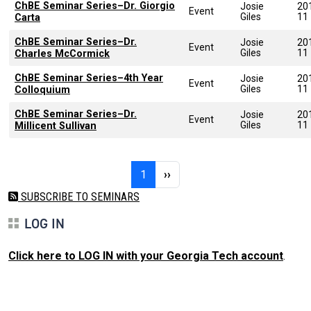
ChBE Seminar Series–Dr. Giorgio
Josie
20
Event
Giles
11
Carta
ChBE Seminar Series–Dr.
Josie
20
Event
Giles
11
Charles McCormick
ChBE Seminar Series–4th Year
Josie
20
Event
Giles
11
Colloquium
ChBE Seminar Series–Dr.
Josie
20
Event
Giles
11
Millicent Sullivan
Pagination
Page 1
Next page
1
››
SUBSCRIBE TO SEMINARS
LOG IN
Click here to LOG IN with your Georgia Tech account
.