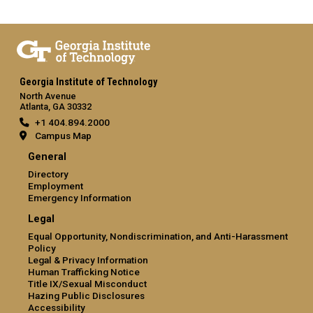
Georgia Institute of Technology
North Avenue
Atlanta, GA 30332
+1 404.894.2000
Campus Map
General
Directory
Employment
Emergency Information
Legal
Equal Opportunity, Nondiscrimination, and Anti-Harassment
Policy
Legal & Privacy Information
Human Trafficking Notice
Title IX/Sexual Misconduct
Hazing Public Disclosures
Accessibility