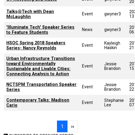
20
Talks@Tech with Dean
20
Event
gwyner3
13
McLaughlin
'Illuminate Tech' Speaker Series
20
News
gwyner3
06
to Feature Students
HSOC Spring 2018 Speakers
Kayleigh
20
Event
Haskin
21
Series- Nancy Reynolds
Urban Infrastructure Transitions
toward Environmentally
Jessie
20
Event
Brandon
15
Sustainable and Livable Cities:
Connecting Analysis to Action
NCTSPM Transportation Speaker
Jessie
20
Event
Brandon
22
Series
Contemporary Talks: Madison
Stephanie
20
Event
Lee
07
Cario
Pagination
Page 1
Next page
1
››