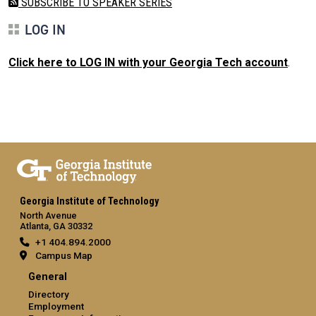
SUBSCRIBE TO SPEAKER SERIES
LOG IN
Click here to LOG IN with your Georgia Tech account
.
Georgia Institute of Technology
North Avenue
Atlanta, GA 30332
+1 404.894.2000
Campus Map
General
Directory
Employment