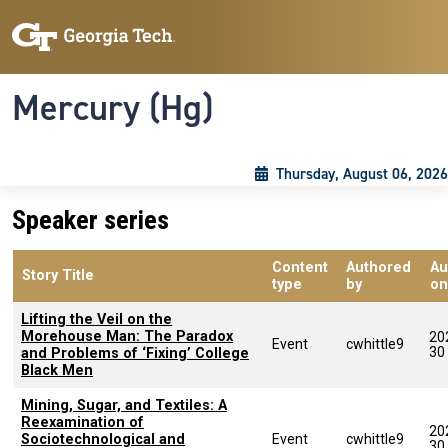
Skip to main content
Skip To Keyboard Navigation
Toggle navigation
Mercury (Hg)
Thursday, August 06, 2026
Speaker series
Content
Authored
Au
Story Title
type
by
on
Lifting the Veil on the
Morehouse Man: The Paradox
20
Event
cwhittle9
30
and Problems of ‘Fixing’ College
Black Men
Mining, Sugar, and Textiles: A
Reexamination of
20
Sociotechnological and
Event
cwhittle9
30