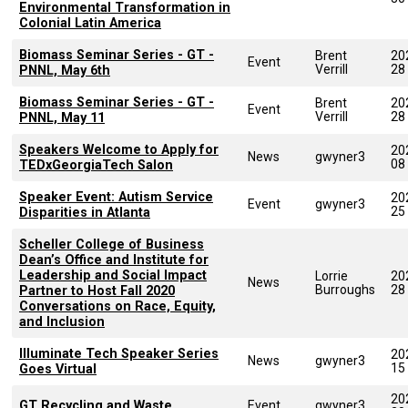
Environmental Transformation in
Colonial Latin America
Biomass Seminar Series - GT -
Brent
20
Event
Verrill
28
PNNL, May 6th
Biomass Seminar Series - GT -
Brent
20
Event
Verrill
28
PNNL, May 11
Speakers Welcome to Apply for
20
News
gwyner3
08
TEDxGeorgiaTech Salon
Speaker Event: Autism Service
20
Event
gwyner3
25
Disparities in Atlanta
Scheller College of Business
Dean’s Office and Institute for
Leadership and Social Impact
Lorrie
20
News
Burroughs
28
Partner to Host Fall 2020
Conversations on Race, Equity,
and Inclusion
Illuminate Tech Speaker Series
20
News
gwyner3
15
Goes Virtual
20
GT Recycling and Waste
Event
gwyner3