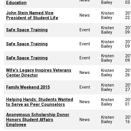
Bailey
03
Education
John Stein Named Vice
Kristen
20
News
Bailey
22
President of Student Life
Kristen
20
Safe Space Training
Event
Bailey
09
Kristen
20
Safe Space Training
Event
Bailey
09
Kristen
20
Safe Space Training
Event
Bailey
09
Wife’s Legacy Inspires Veterans
Kristen
20
News
Bailey
26
Center Director
Kristen
20
Family Weekend 2015
Event
Bailey
27
Helping Hands: Students Wanted
Kristen
20
News
Bailey
01
to Serve as Peer Counselors
Anonymous Scholarship Donor
Kristen
20
Honors Student Affairs
News
Bailey
16
Employee