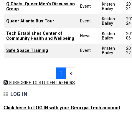
Q Chats: Queer Men's Discussion
Kristen
20
Event
Bailey
24
Group
Kristen
20
Queer Atlanta Bus Tour
Event
Bailey
24
Tech Establishes Center of
Kristen
20
News
Bailey
06
Community Health and Wellbeing
Kristen
20
Safe Space Training
Event
Bailey
22
Pagination
Page 1
Next page
1
››
SUBSCRIBE TO STUDENT AFFAIRS
LOG IN
Click here to LOG IN with your Georgia Tech account
.