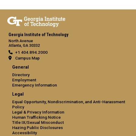
Georgia Institute of Technology
North Avenue
Atlanta, GA 30332
+1 404.894.2000
Campus Map
General
Directory
Employment
Emergency Information
Legal
Equal Opportunity, Nondiscrimination, and Anti-Harassment
Policy
Legal & Privacy Information
Human Trafficking Notice
Title IX/Sexual Misconduct
Hazing Public Disclosures
Accessibility