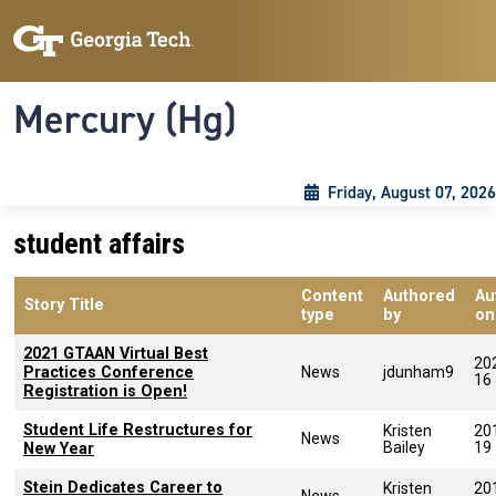
Skip to main content
Skip To Keyboard Navigation
Toggle navigation
Mercury (Hg)
Friday, August 07, 2026
student affairs
Content
Authored
Au
Story Title
type
by
on
2021 GTAAN Virtual Best
20
Practices Conference
News
jdunham9
16
Registration is Open!
Student Life Restructures for
Kristen
20
News
Bailey
19
New Year
Stein Dedicates Career to
Kristen
20
News