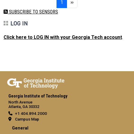
Page 1
Next page
1
››
SUBSCRIBE TO SENSORS
LOG IN
Click here to LOG IN with your Georgia Tech account
.
Georgia Institute of Technology
North Avenue
Atlanta, GA 30332
+1 404.894.2000
Campus Map
General