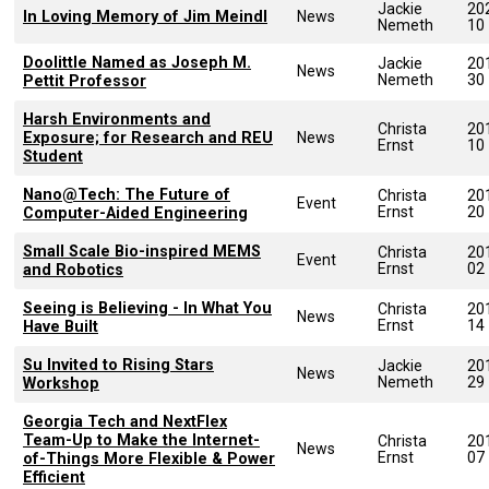
Jackie
20
In Loving Memory of Jim Meindl
News
Nemeth
10
Doolittle Named as Joseph M.
Jackie
20
News
Nemeth
30
Pettit Professor
Harsh Environments and
Christa
20
Exposure; for Research and REU
News
Ernst
10
Student
Nano@Tech: The Future of
Christa
20
Event
Ernst
20
Computer-Aided Engineering
Small Scale Bio-inspired MEMS
Christa
20
Event
Ernst
02
and Robotics
Seeing is Believing - In What You
Christa
20
News
Ernst
14
Have Built
Su Invited to Rising Stars
Jackie
20
News
Nemeth
29
Workshop
Georgia Tech and NextFlex
Team-Up to Make the Internet-
Christa
20
News
Ernst
07
of-Things More Flexible & Power
Efficient