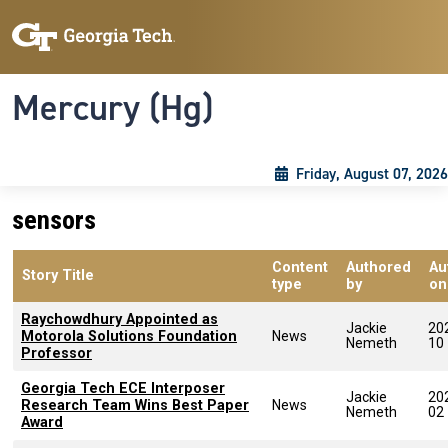
Skip to main content
Skip To Keyboard Navigation
Toggle navigation
Mercury (Hg)
Friday, August 07, 2026
sensors
Content
Authored
Au
Story Title
type
by
on
Raychowdhury Appointed as
Jackie
20
Motorola Solutions Foundation
News
Nemeth
10
Professor
Georgia Tech ECE Interposer
Jackie
20
Research Team Wins Best Paper
News
Nemeth
02
Award