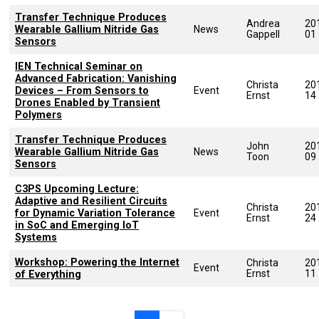
Transfer Technique Produces
Andrea
20
Wearable Gallium Nitride Gas
News
Gappell
01
Sensors
IEN Technical Seminar on
Advanced Fabrication: Vanishing
Christa
20
Devices – From Sensors to
Event
Ernst
14
Drones Enabled by Transient
Polymers
Transfer Technique Produces
John
20
Wearable Gallium Nitride Gas
News
Toon
09
Sensors
C3PS Upcoming Lecture:
Adaptive and Resilient Circuits
Christa
20
for Dynamic Variation Tolerance
Event
Ernst
24
in SoC and Emerging IoT
Systems
Workshop: Powering the Internet
Christa
20
Event
Ernst
11
of Everything
Pagination