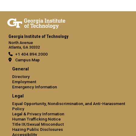
Georgia Institute of Technology
North Avenue
Atlanta, GA 30332
+1 404.894.2000
Campus Map
General
Directory
Employment
Emergency Information
Legal
Equal Opportunity, Nondiscrimination, and Anti-Harassment
Policy
Legal & Privacy Information
Human Trafficking Notice
Title IX/Sexual Misconduct
Hazing Public Disclosures
Accessibility