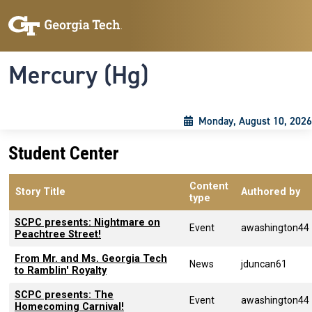
Skip to main content
Skip To Keyboard Navigation
Toggle navigation
Mercury (Hg)
Monday, August 10, 2026
Student Center
Content
Story Title
Authored by
type
SCPC presents: Nightmare on
Event
awashington44
Peachtree Street!
From Mr. and Ms. Georgia Tech
News
jduncan61
to Ramblin' Royalty
SCPC presents: The
Event
awashington44
Homecoming Carnival!