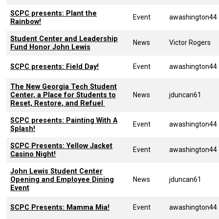
SCPC presents: Plant the
Event
awashington44
Rainbow!
Student Center and Leadership
News
Victor Rogers
Fund Honor John Lewis
SCPC presents: Field Day!
Event
awashington44
The New Georgia Tech Student
Center, a Place for Students to
News
jduncan61
Reset, Restore, and Refuel
SCPC presents: Painting With A
Event
awashington44
Splash!
SCPC Presents: Yellow Jacket
Event
awashington44
Casino Night!
John Lewis Student Center
Opening and Employee Dining
News
jduncan61
Event
SCPC Presents: Mamma Mia!
Event
awashington44