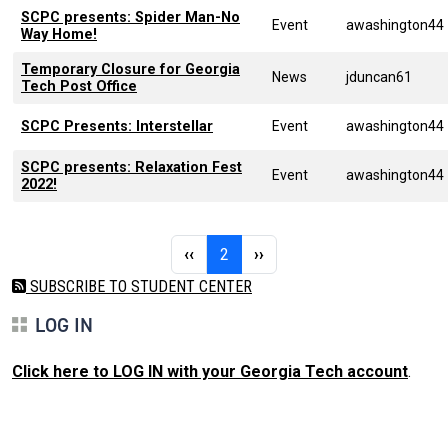
SCPC presents: Spider Man-No
Event
awashington44
Way Home!
Temporary Closure for Georgia
News
jduncan61
Tech Post Office
SCPC Presents: Interstellar
Event
awashington44
SCPC presents: Relaxation Fest
Event
awashington44
2022!
Pagination
Previous page
Page 2
Next page
‹‹
2
››
SUBSCRIBE TO STUDENT CENTER
LOG IN
Click here to LOG IN with your Georgia Tech account
.