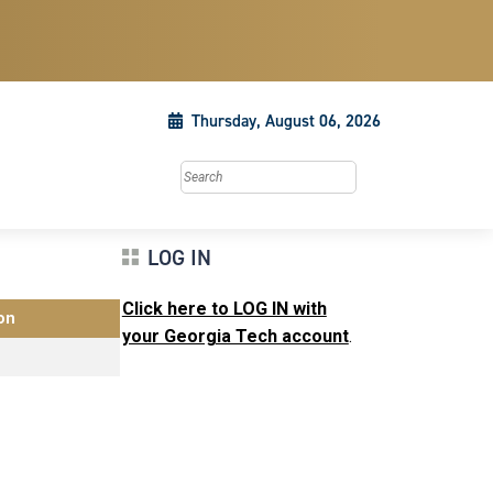
Thursday, August 06, 2026
Search this site
LOG IN
Click here to LOG IN with
on
your Georgia Tech account
.