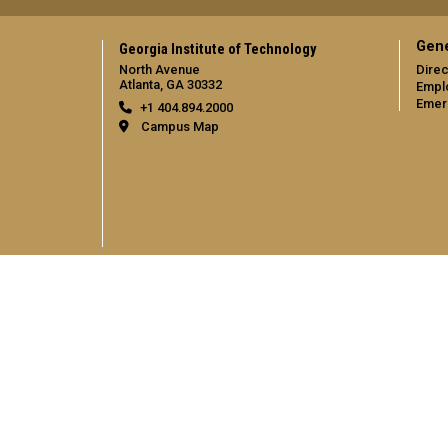
Gene
Georgia Institute of Technology
North Avenue
Direc
Atlanta, GA 30332
Empl
Emer
+1 404.894.2000
Campus Map