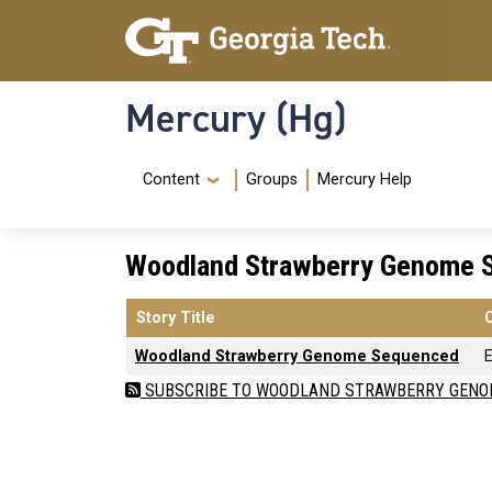
Skip to main content
Skip To Keyboard Navigation
Mercury (Hg)
Navigation Menu
Content
Groups
Mercury Help
Woodland Strawberry Genome 
Story Title
Woodland Strawberry Genome Sequenced
E
SUBSCRIBE TO WOODLAND STRAWBERRY GENO