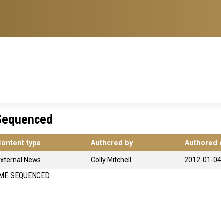
Sequenced
Content type
Authored by
Authored 
xternal News
Colly Mitchell
2012-01-04
ME SEQUENCED