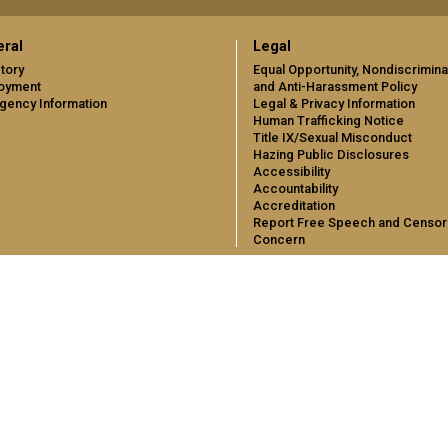
ral
Legal
tory
Equal Opportunity, Nondiscrimina
oyment
and Anti-Harassment Policy
gency Information
Legal & Privacy Information
Human Trafficking Notice
Title IX/Sexual Misconduct
Hazing Public Disclosures
Accessibility
Accountability
Accreditation
Report Free Speech and Censor
Concern