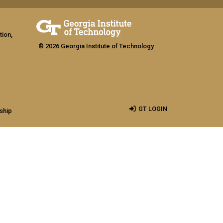
tion,
© 2026 Georgia Institute of Technology
GT LOGIN
ship