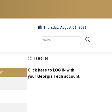
Thursday, August 06, 2026
Search this site
LOG IN
Click here to LOG IN with
on
your Georgia Tech account
.