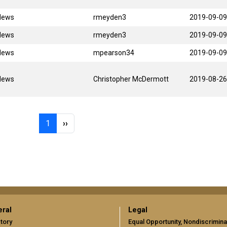
News
rmeyden3
2019-09-09
News
rmeyden3
2019-09-09
News
mpearson34
2019-09-09
News
Christopher McDermott
2019-08-26
Page 1
Next page
1
››
ral
Legal
tory
Equal Opportunity, Nondiscrimina