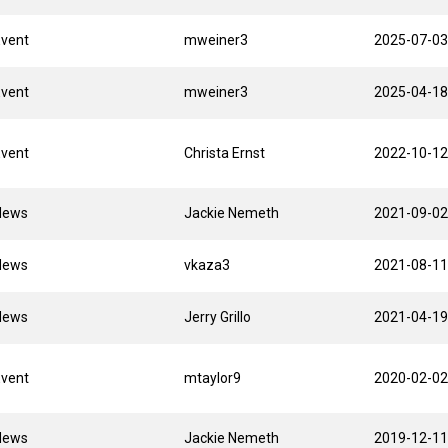
Event
mweiner3
2025-07-03
Event
mweiner3
2025-04-18
Event
Christa Ernst
2022-10-12
News
Jackie Nemeth
2021-09-02
News
vkaza3
2021-08-11
News
Jerry Grillo
2021-04-19
Event
mtaylor9
2020-02-02
News
Jackie Nemeth
2019-12-11