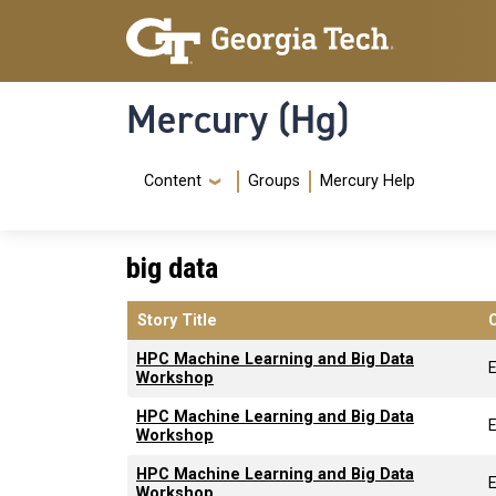
Skip to main content
Skip To Keyboard Navigation
Mercury (Hg)
Navigation Menu
Content
Groups
Mercury Help
big data
Story Title
HPC Machine Learning and Big Data
Workshop
HPC Machine Learning and Big Data
Workshop
HPC Machine Learning and Big Data
Workshop