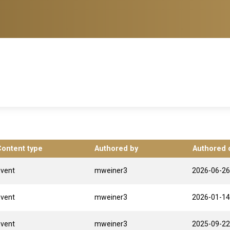
Content type
Authored by
Authored 
Event
mweiner3
2026-06-26
Event
mweiner3
2026-01-14
Event
mweiner3
2025-09-22