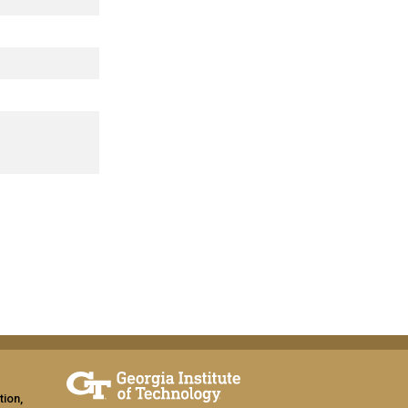
tion,