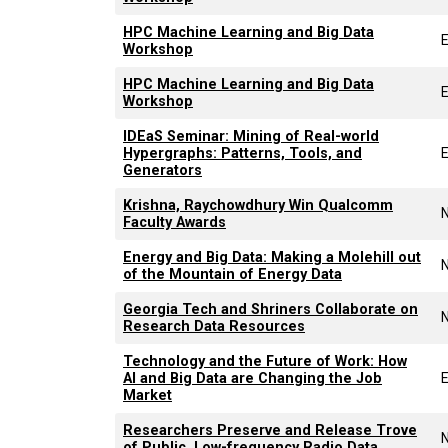
HPC Machine Learning and Big Data
Workshop
HPC Machine Learning and Big Data
Workshop
IDEaS Seminar: Mining of Real-world
Hypergraphs: Patterns, Tools, and
Generators
Krishna, Raychowdhury Win Qualcomm
Faculty Awards
Energy and Big Data: Making a Molehill out
of the Mountain of Energy Data
Georgia Tech and Shriners Collaborate on
Research Data Resources
Technology and the Future of Work: How
AI and Big Data are Changing the Job
Market
Researchers Preserve and Release Trove
of Public, Low-frequency Radio Data