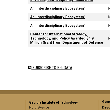
An 'Interdisciplinary Ecosystem'
An 'Interdisciplinary Ecosystem'
An 'Interdisciplinary Ecosystem'
Center for International Strategy,
Technology, and Policy Awarded $1.9
Million Grant from Department of Defense
Pagination
SUBSCRIBE TO BIG DATA
Gene
Georgia Institute of Technology
North Avenue
Direc