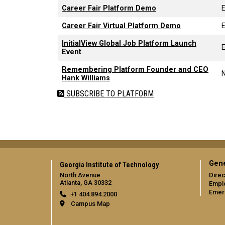
Career Fair Platform Demo
Career Fair Virtual Platform Demo
InitialView Global Job Platform Launch
Event
Remembering Platform Founder and CEO
Hank Williams
SUBSCRIBE TO PLATFORM
Gene
Georgia Institute of Technology
North Avenue
Direc
Atlanta, GA 30332
Empl
Emer
+1 404.894.2000
Campus Map