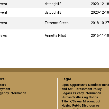
Event
dstodghill3
2020-12-18
Event
dstodghill3
2020-12-18
Event
Terrence Green
2018-10-27
News
Annette Filliat
2015-11-18
ral
Legal
tory
Equal Opportunity, Nondiscrimina
oyment
and Anti-Harassment Policy
gency Information
Legal & Privacy Information
Human Trafficking Notice
Title IX/Sexual Misconduct
Hazing Public Disclosures