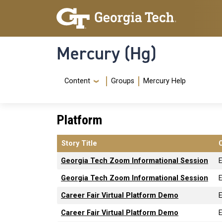
Skip to main content
Skip To Keyboard Navigation
Mercury (Hg)
Navigation Menu
Content
Groups
Mercury Help
Platform
Story Title
Georgia Tech Zoom Informational Session
Georgia Tech Zoom Informational Session
Career Fair Virtual Platform Demo
Career Fair Virtual Platform Demo