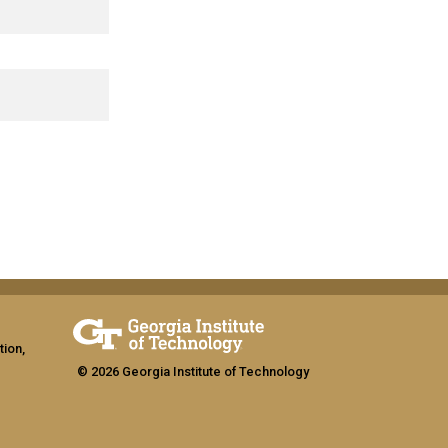
tion,
© 2026 Georgia Institute of Technology