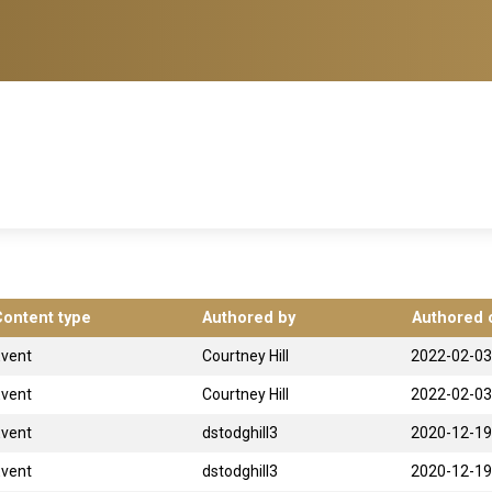
Content type
Authored by
Authored 
Event
Courtney Hill
2022-02-03
Event
Courtney Hill
2022-02-03
Event
dstodghill3
2020-12-19
Event
dstodghill3
2020-12-19