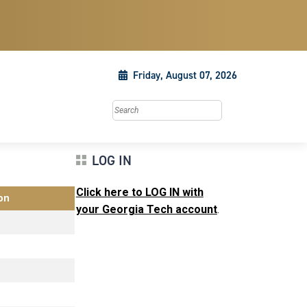
Friday, August 07, 2026
Search this site
LOG IN
Click here to LOG IN with
on
your Georgia Tech account
.