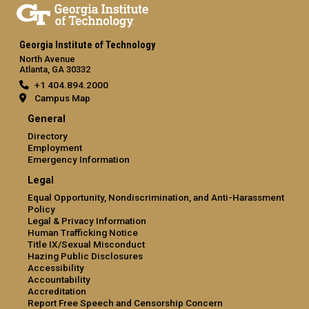
Georgia Institute of Technology
North Avenue
Atlanta, GA 30332
+1 404.894.2000
Campus Map
General
Directory
Employment
Emergency Information
Legal
Equal Opportunity, Nondiscrimination, and Anti-Harassment
Policy
Legal & Privacy Information
Human Trafficking Notice
Title IX/Sexual Misconduct
Hazing Public Disclosures
Accessibility
Accountability
Accreditation
Report Free Speech and Censorship Concern