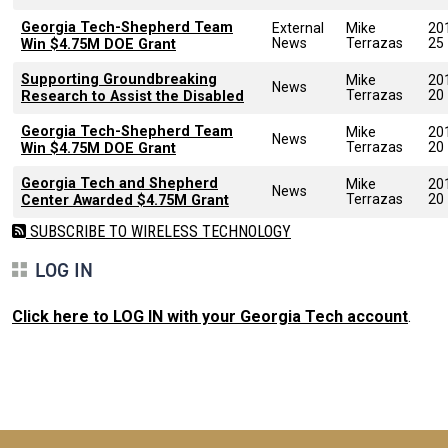
Georgia Tech-Shepherd Team
External
Mike
20
News
Terrazas
25
Win $4.75M DOE Grant
Supporting Groundbreaking
Mike
20
News
Terrazas
20
Research to Assist the Disabled
Georgia Tech-Shepherd Team
Mike
20
News
Terrazas
20
Win $4.75M DOE Grant
Georgia Tech and Shepherd
Mike
20
News
Terrazas
20
Center Awarded $4.75M Grant
SUBSCRIBE TO WIRELESS TECHNOLOGY
LOG IN
Click here to LOG IN with your Georgia Tech account
.