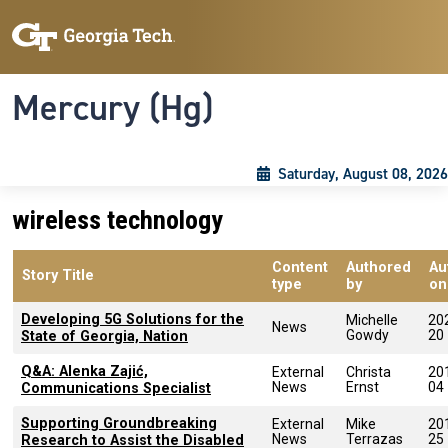
Skip to main content
Skip To Keyboard Navigation
Toggle navigation
Mercury (Hg)
Saturday, August 08, 2026
wireless technology
Content
Authored
Au
Story Title
type
by
on
Developing 5G Solutions for the
Michelle
20
News
Gowdy
20
State of Georgia, Nation
Q&A: Alenka Zajić,
External
Christa
20
News
Ernst
04
Communications Specialist
Supporting Groundbreaking
External
Mike
20
News
Terrazas
25
Research to Assist the Disabled