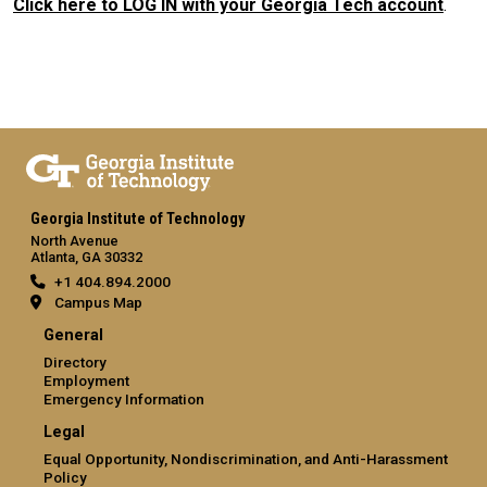
Click here to LOG IN with your Georgia Tech account
.
Georgia Institute of Technology
North Avenue
Atlanta, GA 30332
+1 404.894.2000
Campus Map
General
Directory
Employment
Emergency Information
Legal
Equal Opportunity, Nondiscrimination, and Anti-Harassment
Policy