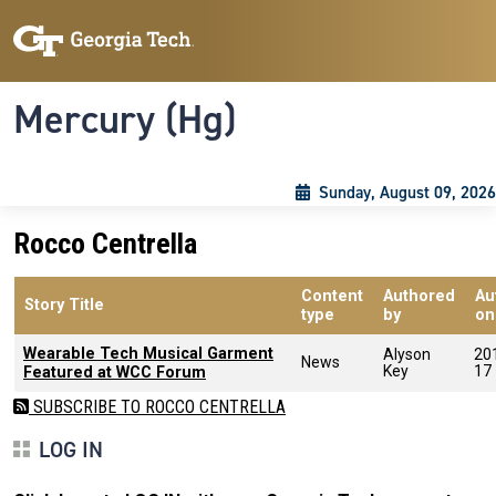
Skip to main content
Skip To Keyboard Navigation
Toggle navigation
Mercury (Hg)
Sunday, August 09, 2026
Rocco Centrella
Content
Authored
Au
Story Title
type
by
on
Wearable Tech Musical Garment
Alyson
20
News
Key
17
Featured at WCC Forum‬‬
SUBSCRIBE TO ROCCO CENTRELLA
LOG IN