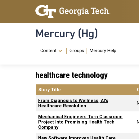
Skip to main content
Skip To Keyboard Navigation
Mercury (Hg)
Navigation Menu
Content
Groups
Mercury Help
healthcare technology
Story Title
From Diagnosis to Wellness, AI's
Healthcare Revolution
Mechanical Engineers Turn Classroom
Project Into Promising Health Tech
Company
New Software Improves Health Care