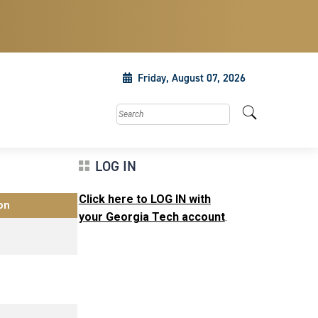
Friday, August 07, 2026
Search this site
LOG IN
Click here to LOG IN with
on
your Georgia Tech account
.