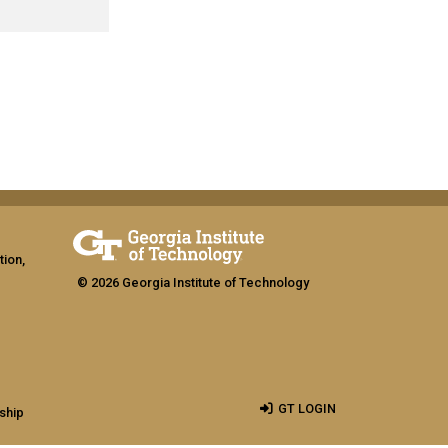
tion,
© 2026 Georgia Institute of Technology
GT LOGIN
ship