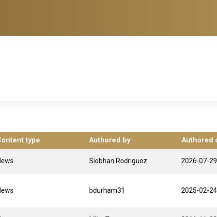
Content type
Authored by
Authored 
News
Siobhan Rodriguez
2026-07-29
News
bdurham31
2025-02-24