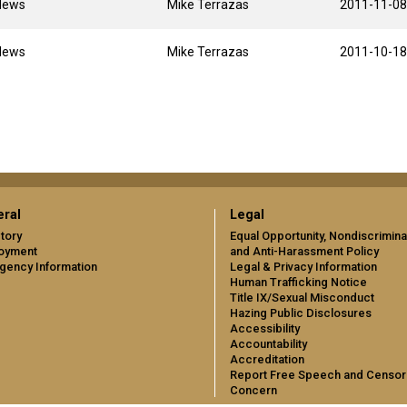
News
Mike Terrazas
2011-11-08
News
Mike Terrazas
2011-10-18
ral
Legal
tory
Equal Opportunity, Nondiscrimina
oyment
and Anti-Harassment Policy
gency Information
Legal & Privacy Information
Human Trafficking Notice
Title IX/Sexual Misconduct
Hazing Public Disclosures
Accessibility
Accountability
Accreditation
Report Free Speech and Censor
Concern