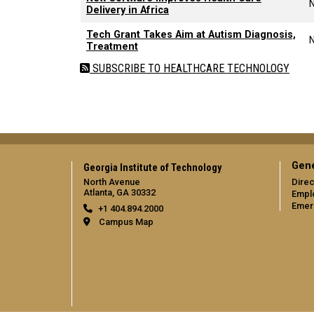
Delivery in Africa
Tech Grant Takes Aim at Autism Diagnosis,
Treatment
SUBSCRIBE TO HEALTHCARE TECHNOLOGY
Gene
Georgia Institute of Technology
North Avenue
Direc
Atlanta, GA 30332
Empl
Emer
+1 404.894.2000
Campus Map