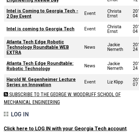
Engineering Review Day
Intel is Coming to Georgia Tech -
Christa
20
Event
Ernst
04
2 Day Event
Christa
20
Intel is coming to Georgia Tech
Event
Ernst
04
Atlanta Tech Edge Robotic
Jackie
20
Technology Roundtable WEB
News
Nemeth
24
EXTRA
Atlanta Tech Edge Roundtable:
Jackie
20
News
Nemeth
24
Robotic Technology
Harold W. Gegenheimer Lecture
20
Event
Liz Klipp
07
Series on Innovation
SUBSCRIBE TO THE GEORGE W. WOODRUFF SCHOOL OF
MECHANICAL ENGINEERING
LOG IN
Click here to LOG IN with your Georgia Tech account
.