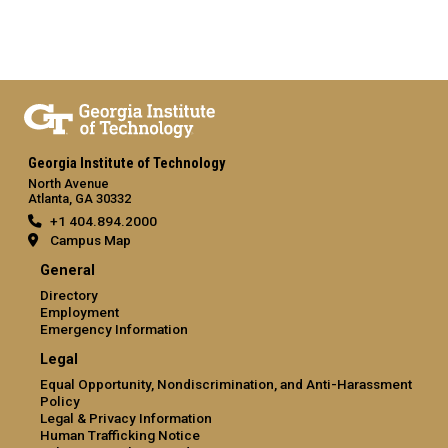
Georgia Institute of Technology
North Avenue
Atlanta, GA 30332
+1 404.894.2000
Campus Map
General
Directory
Employment
Emergency Information
Legal
Equal Opportunity, Nondiscrimination, and Anti-Harassment
Policy
Legal & Privacy Information
Human Trafficking Notice