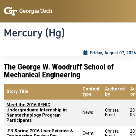
Skip to main content
Skip To Keyboard Navigation
Toggle navigation
Mercury (Hg)
Friday, August 07, 2026
The George W. Woodruff School of
Mechanical Engineering
Content
Authored
Au
Story Title
type
by
on
Meet the 2016 SENIC
Undergraduate Internship in
Christa
20
News
Ernst
05
Nanotechnology Program
Participants
IEN Spring 2016 User Science &
Christa
20
Event
Ernst
12