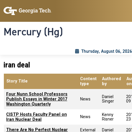
Skip to main content
Skip To Keyboard Navigation
Toggle navigation
Mercury (Hg)
Thursday, August 06, 2026
iran deal
Content
Authored
Au
Story Title
type
by
on
Four Nunn School Professors
Daniel
20
Publish Essays in Winter 2017
News
Singer
09
Washington Quarterly
CISTP Hosts Faculty Panel on
Kenny
20
News
Risner
23
Iran Nuclear Deal
There Are No Perfect Nuclear
External
Daniel
20