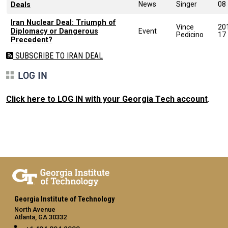
News
Singer
08
Deals
Iran Nuclear Deal: Triumph of
Vince
20
Diplomacy or Dangerous
Event
Pedicino
17
Precedent?
SUBSCRIBE TO IRAN DEAL
LOG IN
Click here to LOG IN with your Georgia Tech account
.
Georgia Institute of Technology
North Avenue
Atlanta, GA 30332