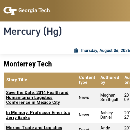
Skip to main content
Skip To Keyboard Navigation
Toggle navigation
Mercury (Hg)
Thursday, August 06, 2026
Monterrey Tech
Content
Authored
Au
Story Title
type
by
on
Save the Date: 2014 Health and
Meghan
20
Humanitarian Logistics
News
Smithgall
09
Conference in Mexico City
In Memory: Professor Emeritus
Ashley
20
News
Daniel
27
Jerry Banks
Mexico Trade and Logistics
Andy
20
Event