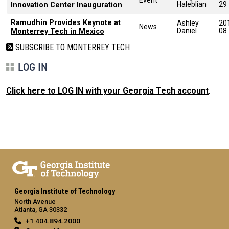
Haleblian
29
Innovation Center Inauguration
Ramudhin Provides Keynote at
Ashley
20
News
Daniel
08
Monterrey Tech in Mexico
SUBSCRIBE TO MONTERREY TECH
LOG IN
Click here to LOG IN with your Georgia Tech account
.
Georgia Institute of Technology
North Avenue
Atlanta, GA 30332
+1 404.894.2000