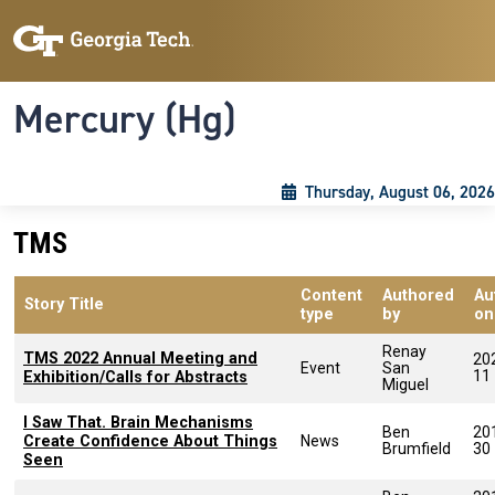
Skip to main content
Skip To Keyboard Navigation
Toggle navigation
Mercury (Hg)
Thursday, August 06, 2026
TMS
Content
Authored
Au
Story Title
type
by
on
Renay
TMS 2022 Annual Meeting and
20
Event
San
11
Exhibition/Calls for Abstracts
Miguel
I Saw That. Brain Mechanisms
Ben
20
Create Confidence About Things
News
Brumfield
30
Seen