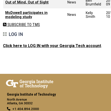
Ben
20
Out of Mind, Out of Sight
News
Brumfield
09
McDowell participates in
Kelly
20
News
Smith
10
modeling study
SUBSCRIBE TO TMS
LOG IN
Click here to LOG IN with your Georgia Tech account
.
Georgia Institute of Technology
North Avenue
Atlanta, GA 30332
+1 404.894.2000