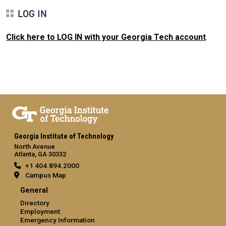
LOG IN
Click here to LOG IN with your Georgia Tech account
.
Georgia Institute of Technology
North Avenue
Atlanta, GA 30332
+1 404.894.2000
Campus Map
General
Directory
Employment
Emergency Information