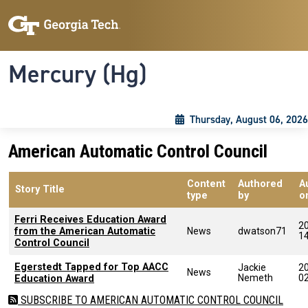
Skip to main content
Skip To Keyboard Navigation
Toggle navigation
Mercury (Hg)
Thursday, August 06, 2026
American Automatic Control Council
Content
Authored
A
Story Title
type
by
o
Ferri Receives Education Award
2
from the American Automatic
News
dwatson71
1
Control Council
Egerstedt Tapped for Top AACC
Jackie
2
News
Nemeth
0
Education Award
SUBSCRIBE TO AMERICAN AUTOMATIC CONTROL COUNCIL