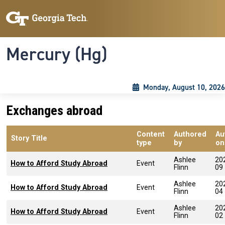
Skip to main content
Skip To Keyboard Navigation
Toggle navigation
Mercury (Hg)
Monday, August 10, 2026
Exchanges abroad
Content
Authored
Au
Story Title
type
by
on
Ashlee
20
How to Afford Study Abroad
Event
Flinn
09
Ashlee
20
How to Afford Study Abroad
Event
Flinn
04
Ashlee
20
How to Afford Study Abroad
Event
Flinn
02