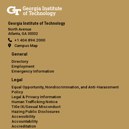
Georgia Institute of Technology
North Avenue
Atlanta, GA 30332
+1 404.894.2000
Campus Map
General
Directory
Employment
Emergency Information
Legal
Equal Opportunity, Nondiscrimination, and Anti-Harassment
Policy
Legal & Privacy Information
Human Trafficking Notice
Title IX/Sexual Misconduct
Hazing Public Disclosures
Accessibility
Accountability
Accreditation