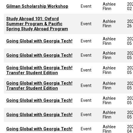
Ashlee
20
Gilman Scholarship Workshop
Event
Flinn
02
Study Abroad 101: Oxford
Ashlee
20
Summer Program & Pacific
Event
Flinn
26
Spring Study Abroad Program
Ashlee
20
Going Global with Georgia Tech!
Event
Flinn
05
Ashlee
20
Going Global with Georgia Tech!
Event
Flinn
05
Going Global with Georgia Tech!
Ashlee
20
Event
Flinn
05
Transfer Student Edition
Going Global with Georgia Tech!
Ashlee
20
Event
Flinn
05
Transfer Student Edition
Ashlee
20
Going Global with Georgia Tech!
Event
Flinn
05
Ashlee
20
Going Global with Georgia Tech!
Event
Flinn
05
Ashlee
20
Going Global with Georgia Tech!
Event
Flinn
04