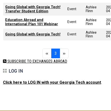
Going Global with Georgia Tech!
Ashlee
20
Event
Flinn
04
Transfer Student Edition
Education Abroad and
Ashlee
20
Event
Flinn
04
International Plan 101 Webinar
Ashlee
20
Going Global with Georgia Tech!
Event
Flinn
04
Pagination
Previous page
Page 3
Next page
‹‹
3
››
SUBSCRIBE TO EXCHANGES ABROAD
LOG IN
Click here to LOG IN with your Georgia Tech account
.