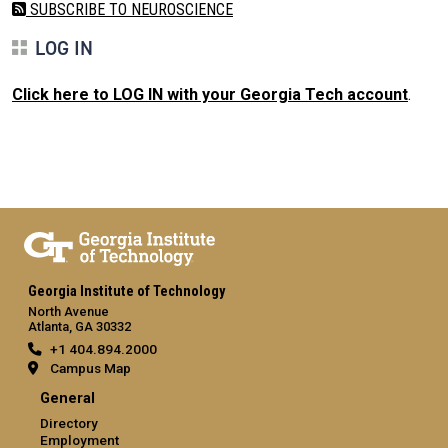
SUBSCRIBE TO NEUROSCIENCE
LOG IN
Click here to LOG IN with your Georgia Tech account
.
Georgia Institute of Technology
North Avenue
Atlanta, GA 30332
+1 404.894.2000
Campus Map
General
Directory
Employment