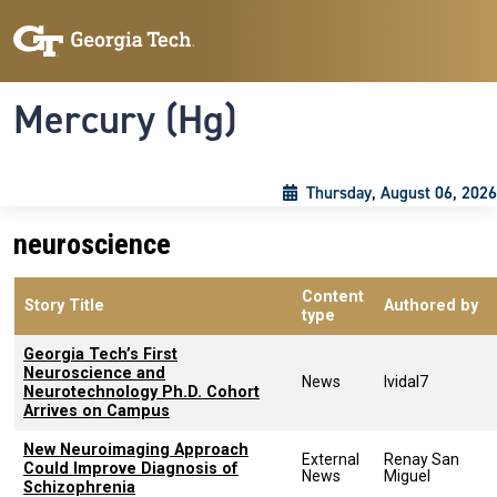
Skip to main content
Skip To Keyboard Navigation
Toggle navigation
Mercury (Hg)
Thursday, August 06, 2026
neuroscience
Content
Story Title
Authored by
type
Georgia Tech’s First
Neuroscience and
News
lvidal7
Neurotechnology Ph.D. Cohort
Arrives on Campus
New Neuroimaging Approach
External
Renay San
Could Improve Diagnosis of
News
Miguel
Schizophrenia