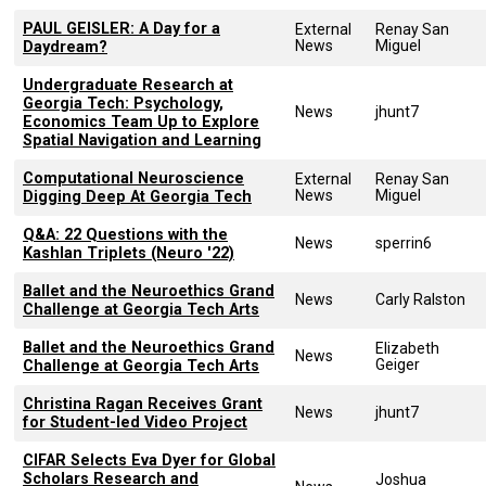
PAUL GEISLER: A Day for a
External
Renay San
News
Miguel
Daydream?
Undergraduate Research at
Georgia Tech: Psychology,
News
jhunt7
Economics Team Up to Explore
Spatial Navigation and Learning
Computational Neuroscience
External
Renay San
News
Miguel
Digging Deep At Georgia Tech
Q&A: 22 Questions with the
News
sperrin6
Kashlan Triplets (Neuro '22)
Ballet and the Neuroethics Grand
News
Carly Ralston
Challenge at Georgia Tech Arts
Ballet and the Neuroethics Grand
Elizabeth
News
Geiger
Challenge at Georgia Tech Arts
Christina Ragan Receives Grant
News
jhunt7
for Student-led Video Project
CIFAR Selects Eva Dyer for Global
Scholars Research and
Joshua