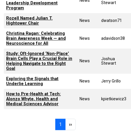
News
Stewart
Leadership Development
Program
Rozell Named Julian T.
News
dwatson71
Hightower Chair
Christina Ragan: Celebrating
Brain Awareness Week — and
News
adavidson38
Neuroscience for All
Study: Oft-Ignored ‘Non-Place’
Brain Cells Play a Crucial Role in
Joshua
News
Stewart
Helping Navigate to the Right
Goal
Exploring the Signals that
News
Jerry Grillo
Underlie Learning
How to Pre-Health at Tech:
Alonzo Whyte, Health and
News
kpietkiewicz3
Medical Sciences Advisor
Pagination
Page 1
Next page
1
››