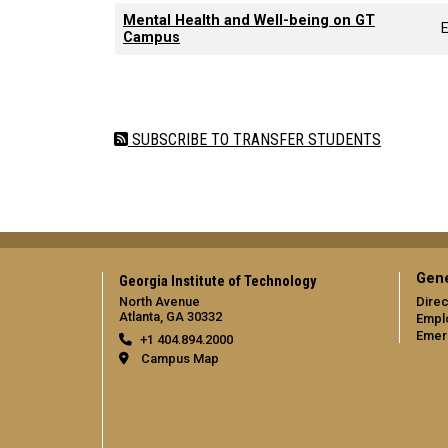
Mental Health and Well-being on GT
Campus
Pagination
SUBSCRIBE TO TRANSFER STUDENTS
Gene
Georgia Institute of Technology
North Avenue
Direc
Atlanta, GA 30332
Empl
Emer
+1 404.894.2000
Campus Map