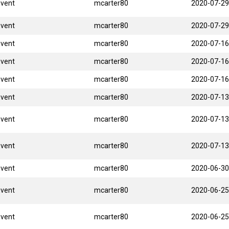
Event
mcarter80
2020-07-29
Event
mcarter80
2020-07-29
Event
mcarter80
2020-07-16
Event
mcarter80
2020-07-16
Event
mcarter80
2020-07-16
Event
mcarter80
2020-07-13
Event
mcarter80
2020-07-13
Event
mcarter80
2020-07-13
Event
mcarter80
2020-06-30
Event
mcarter80
2020-06-25
Event
mcarter80
2020-06-25