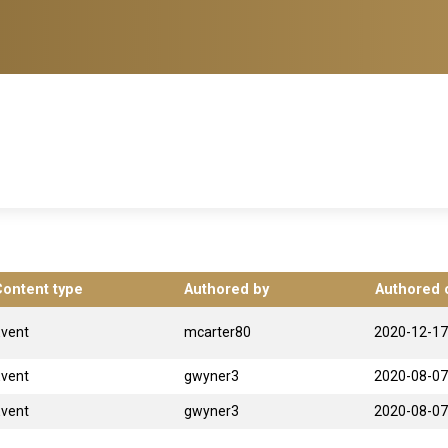
Content type
Authored by
Authored 
Event
mcarter80
2020-12-17
Event
gwyner3
2020-08-07
Event
gwyner3
2020-08-07