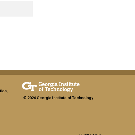
tion,
© 2026 Georgia Institute of Technology