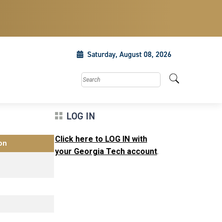
Saturday, August 08, 2026
Search this site
LOG IN
Click here to LOG IN with
on
your Georgia Tech account
.