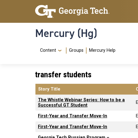
Skip to main content
Skip To Keyboard Navigation
Mercury (Hg)
Navigation Menu
Content
Groups
Mercury Help
transfer students
Story Title
The Whistle Webinar Series: How to be a
Successful GT Student
First-Year and Transfer Move-In
First-Year and Transfer Move-In
Georgia Tech Russian Program –