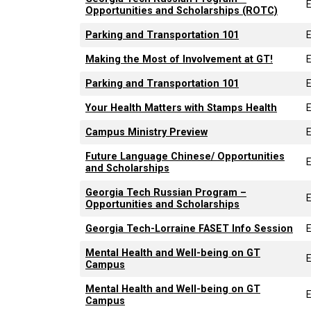
Opportunities and Scholarships (ROTC)
Parking and Transportation 101
Making the Most of Involvement at GT!
Parking and Transportation 101
Your Health Matters with Stamps Health
Campus Ministry Preview
Future Language Chinese/ Opportunities
and Scholarships
Georgia Tech Russian Program –
Opportunities and Scholarships
Georgia Tech-Lorraine FASET Info Session
Mental Health and Well-being on GT
Campus
Mental Health and Well-being on GT
Campus