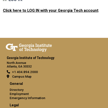
Click here to LOG IN with your Georgia Tech account
.
Georgia Institute of Technology
North Avenue
Atlanta, GA 30332
+1 404.894.2000
Campus Map
General
Directory
Employment
Emergency Information
Legal