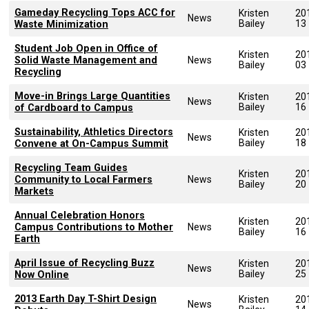
Gameday Recycling Tops ACC for
Kristen
20
News
Bailey
13
Waste Minimization
Student Job Open in Office of
Kristen
20
Solid Waste Management and
News
Bailey
03
Recycling
Move-in Brings Large Quantities
Kristen
20
News
Bailey
16
of Cardboard to Campus
Sustainability, Athletics Directors
Kristen
20
News
Bailey
18
Convene at On-Campus Summit
Recycling Team Guides
Kristen
20
Community to Local Farmers
News
Bailey
20
Markets
Annual Celebration Honors
Kristen
20
Campus Contributions to Mother
News
Bailey
16
Earth
April Issue of Recycling Buzz
Kristen
20
News
Bailey
25
Now Online
2013 Earth Day T-Shirt Design
Kristen
20
News