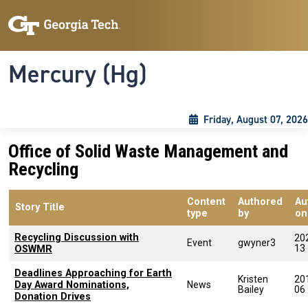
Skip to main content
Skip To Keyboard Navigation
Toggle navigation
Mercury (Hg)
Friday, August 07, 2026
Office of Solid Waste Management and
Recycling
Content
Authored
Au
Story Title
type
by
on
Recycling Discussion with
20
Event
gwyner3
13
OSWMR
Deadlines Approaching for Earth
Kristen
20
Day Award Nominations,
News
Bailey
06
Donation Drives