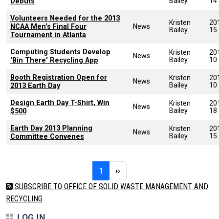
Bailey
14
Debuts
Volunteers Needed for the 2013
Kristen
20
NCAA Men’s Final Four
News
Bailey
15
Tournament in Atlanta
Computing Students Develop
Kristen
20
News
Bailey
10
'Bin There' Recycling App
Booth Registration Open for
Kristen
20
News
Bailey
10
2013 Earth Day
Design Earth Day T-Shirt, Win
Kristen
20
News
Bailey
18
$500
Earth Day 2013 Planning
Kristen
20
News
Bailey
15
Committee Convenes
Pagination
Page 1
Next page
1
››
SUBSCRIBE TO OFFICE OF SOLID WASTE MANAGEMENT AND
RECYCLING
LOG IN