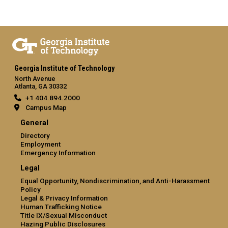
Georgia Institute of Technology
North Avenue
Atlanta, GA 30332
+1 404.894.2000
Campus Map
General
Directory
Employment
Emergency Information
Legal
Equal Opportunity, Nondiscrimination, and Anti-Harassment
Policy
Legal & Privacy Information
Human Trafficking Notice
Title IX/Sexual Misconduct
Hazing Public Disclosures