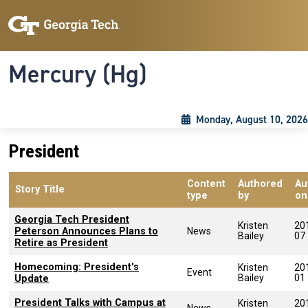
Skip to main content
Skip To Keyboard Navigation
Toggle navigation
Mercury (Hg)
Monday, August 10, 2026
President
Content
Authored
Au
Story Title
type
by
on
Georgia Tech President
Kristen
20
Peterson Announces Plans to
News
Bailey
07
Retire as President
Homecoming: President's
Kristen
20
Event
Bailey
01
Update
President Talks with Campus at
Kristen
20
News