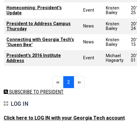
Homecoming: President's
Kristen
20
Event
Bailey
25
Update
President to Address Campus
Kristen
20
News
Bailey
24
Thursday
Connecting with Georgia Tech’s
Kristen
20
News
Bailey
15
‘Queen Bee’
President's 2016 Institute
Michael
20
Event
Hagearty
01
Address
Pagination
Previous page
Page 2
Next page
‹‹
2
››
SUBSCRIBE TO PRESIDENT
LOG IN
Click here to LOG IN with your Georgia Tech account
.