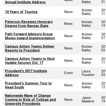
Bailey
31
Annual Institute Address
Kristen
20
10 Years of Touring
News
Bailey
11
Peterson Receives Honorary
Kristen
20
News
Bailey
14
Degree from Kansas State
Path Forward Advisory Group
Kristen
20
News
Bailey
07
Moves toward Implementation
Campus Action Teams Deliver
Kristen
20
News
Bailey
03
Reports to President
Campus Action Teams to Host
Kristen
20
News
Bailey
11
Update Session Oct. 17
President's 2017 Institute
Laura
20
Event
Pusateri
03
Address
President’s Summer Tour to
Kristen
20
News
Bailey
12
Head South
Nationwide Wave of Change
Jason
20
Coming to Role of College and
News
Maderer
19
University Presidents