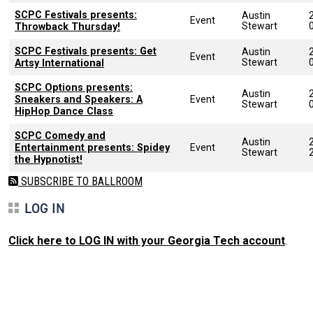
SCPC Festivals presents:
Austin
Event
Stewart
Throwback Thursday!
SCPC Festivals presents: Get
Austin
Event
Stewart
Artsy International
SCPC Options presents:
Austin
Sneakers and Speakers: A
Event
Stewart
HipHop Dance Class
SCPC Comedy and
Austin
Entertainment presents: Spidey
Event
Stewart
the Hypnotist!
SUBSCRIBE TO BALLROOM
LOG IN
Click here to LOG IN with your Georgia Tech account
.