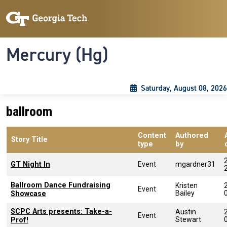
Skip to main content
Skip To Keyboard Navigation
Toggle navigation
Mercury (Hg)
Saturday, August 08, 2026
ballroom
Content
Authored
Story Title
type
by
GT Night In
Event
mgardner31
Ballroom Dance Fundraising
Kristen
Event
Bailey
Showcase
SCPC Arts presents: Take-a-
Austin
Event
Stewart
Prof!