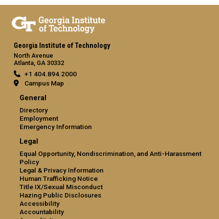
Georgia Institute of Technology
North Avenue
Atlanta, GA 30332
+1 404.894.2000
Campus Map
General
Directory
Employment
Emergency Information
Legal
Equal Opportunity, Nondiscrimination, and Anti-Harassment
Policy
Legal & Privacy Information
Human Trafficking Notice
Title IX/Sexual Misconduct
Hazing Public Disclosures
Accessibility
Accountability