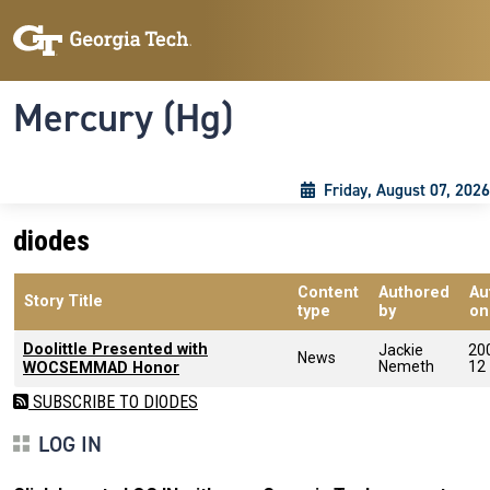
Skip to main content
Skip To Keyboard Navigation
Toggle navigation
Mercury (Hg)
Friday, August 07, 2026
diodes
Content
Authored
Au
Story Title
type
by
on
Doolittle Presented with
Jackie
20
News
Nemeth
12
WOCSEMMAD Honor
SUBSCRIBE TO DIODES
LOG IN