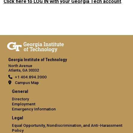
Click here to LOG IN with your Georgia Tech account
.
Georgia Institute of Technology
North Avenue
Atlanta, GA 30332
+1 404.894.2000
Campus Map
General
Directory
Employment
Emergency Information
Legal
Equal Opportunity, Nondiscrimination, and Anti-Harassment
Policy