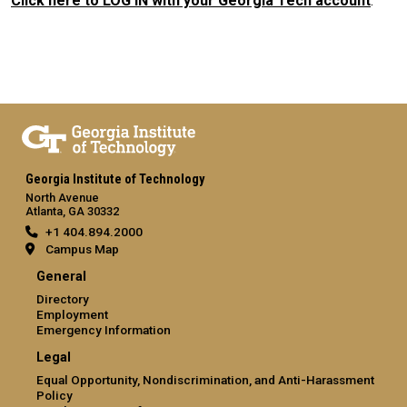
Click here to LOG IN with your Georgia Tech account
.
Georgia Institute of Technology
North Avenue
Atlanta, GA 30332
+1 404.894.2000
Campus Map
General
Directory
Employment
Emergency Information
Legal
Equal Opportunity, Nondiscrimination, and Anti-Harassment
Policy