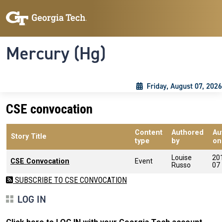
Skip to main content
Skip To Keyboard Navigation
Toggle navigation
Mercury (Hg)
Friday, August 07, 2026
CSE convocation
Content
Authored
Au
Story Title
type
by
on
Louise
20
CSE Convocation
Event
Russo
07
SUBSCRIBE TO CSE CONVOCATION
LOG IN