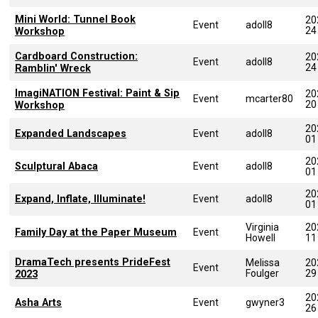
Mini World: Tunnel Book
20
Event
adoll8
24
Workshop
Cardboard Construction:
20
Event
adoll8
24
Ramblin' Wreck
ImagiNATION Festival: Paint & Sip
20
Event
mcarter80
20
Workshop
20
Expanded Landscapes
Event
adoll8
01
20
Sculptural Abaca
Event
adoll8
01
20
Expand, Inflate, Illuminate!
Event
adoll8
01
Virginia
20
Family Day at the Paper Museum
Event
Howell
11
DramaTech presents PrideFest
Melissa
20
Event
Foulger
29
2023
20
Asha Arts
Event
gwyner3
26