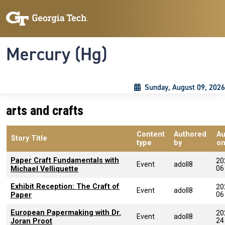
Skip to main content
Skip To Keyboard Navigation
Toggle navigation
Mercury (Hg)
Sunday, August 09, 2026
arts and crafts
Content
Authored
Au
Story Title
type
by
o
Paper Craft Fundamentals with
20
Event
adoll8
06
Michael Velliquette
Exhibit Reception: The Craft of
20
Event
adoll8
06
Paper
European Papermaking with Dr.
20
Event
adoll8
24
Joran Proot