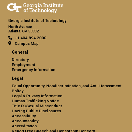
Georgia Institute of Technology
North Avenue
Atlanta, GA 30332
+1 404.894.2000
Campus Map
General
Directory
Employment
Emergency Information
Legal
Equal Opportunity, Nondiscrimination, and Anti-Harassment
Policy
Legal & Privacy Information
Human Trafficking Notice
Title IX/Sexual Misconduct
Hazing Public Disclosures
Accessibility
Accountability
Accreditation
Report Free Speech and Censorship Concern