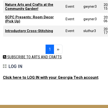
Nature Arts and Crafts at the
20
Event
gwyner3
15
Community Garden!
SCPC Presents: Room Decor
20
Event
gwyner3
06
(Pick Up)
20
Introductory Cross-Stitching
Event
sluthur3
17
Pagination
Page 1
Next page
1
››
SUBSCRIBE TO ARTS AND CRAFTS
LOG IN
Click here to LOG IN with your Georgia Tech account
.